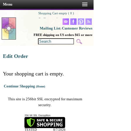
Menu
Shopping Cart empty ( 0 )
Go Shopping!
Mailing List
Customer Reviews
|
FREE shipping on US orders $65 or more
Edit Order
Your shopping cart is empty.
Continue Shopping
(Home)
This site is 256bit SSL encrypted for maximum
security.
TESTED
8/7/2026