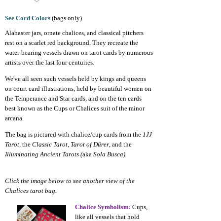
See Cord Colors
(bags only)
Alabaster jars, ornate chalices, and classical pitchers
rest on a scarlet red background. They recreate the
water-bearing vessels drawn on tarot cards by numerous
artists over the last four centuries.
We've all seen such vessels held by kings and queens
on court card illustrations, held by beautiful women on
the Temperance and Star cards, and on the ten cards
best known as the Cups or Chalices suit of the minor
arcana.
The bag is pictured with chalice/cup cards from the
1JJ
Tarot,
the
Classic Tarot, Tarot of Dürer
, and the
Illuminating Ancient Tarots (
aka
Sola Busca).
Click the image below to see another view of the
Chalices tarot bag.
Chalice Symbolism:
Cups,
like all vessels that hold