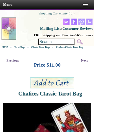
Menu
Shopping Cart empty ( 0 )
Go Shopping!
Mailing List
Customer Reviews
|
FREE shipping on US orders $65 or more
SHOP
>
Tarot Bags
>
Classic Tarot Bags
>
Chalices Classic Tarot Bag
Previous
Next
Price $
11.00
Chalices Classic Tarot Bag