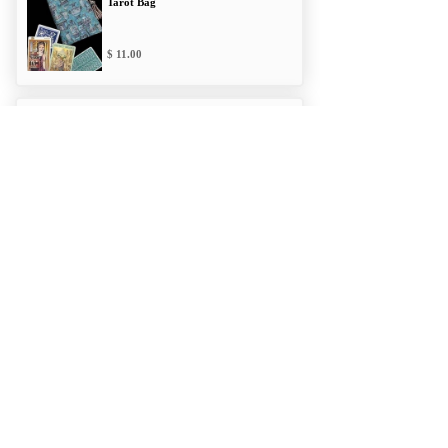
Tarot Bag
11.00
Mythology Classic
Tarot Bag
11.00
Alliances Double
Draw Bag
12.00
Mythology Cloth