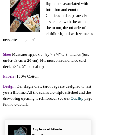
liquid, are associated with
intuition and emotions.
Chalices and cups are also
associated with the womb,
the moon, the miracle of
childbirth, and with women's
mysteries in general.
Size:
Measures approx 5" by 7-3/4" to 8" inches (just
under 13 cm x 20 cm). Fits most standard tarot card
decks (3" x 5" or smaller).
Fabric:
100% Cotton
Design:
Our single draw tarot bags are designed to last
you a lifetime. All the seams are triple stitched and the
drawstring opening is reinforced. See our
Quality
page
for more details.
Amphora of Atlantis