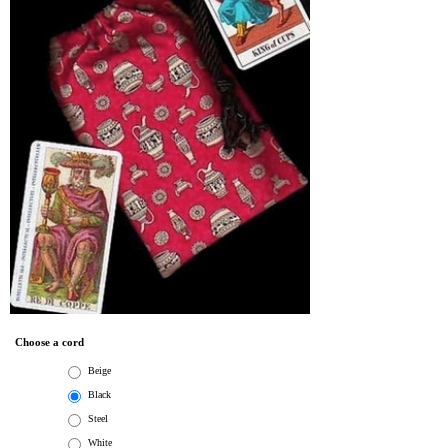
Choose a cord
Beige
Black
Steel
White