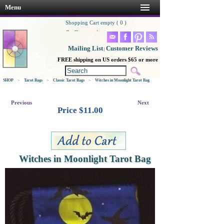
Menu
Shopping Cart empty ( 0 )
Go Shopping!
Mailing List
Customer Reviews
|
FREE shipping on US orders $65 or more
SHOP
>
Tarot Bags
>
Classic Tarot Bags
>
Witches in Moonlight Tarot Bag
Previous
Next
Price $
11.00
Witches in Moonlight Tarot Bag