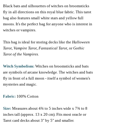
Black bats and silhouettes of witches on broomsticks
fly in all directions on this royal blue fabric. This tarot
bag also features small white stars and yellow full
moons. It's the perfect bag for anyone who is interest in
witches or vampires.
This bag is ideal for storing decks like the
Halloween
Tarot
,
Vampire Tarot
,
Fantastical Tarot
, or
Gothic
Tarot of the Vampires.
Witch Symbolism:
Witches on broomsticks and bats
are symbols of arcane knowledge. The witches and bats
fly in front of a full moon - itself a symbol of women's
mysteries and magic.
Fabric:
100% Cotton
Size:
Measures about 4¾ to 5 inches wide x 7¾ to 8
inches tall (approx. 13 x 20 cm). Fits most oracle or
Tarot card decks about 3" by 5" and smaller.