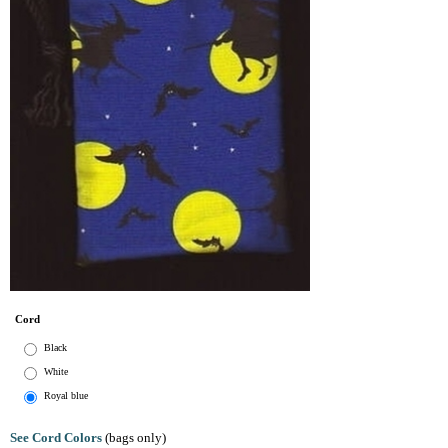
Cord
Black
White
Royal blue
See Cord Colors
(bags only)