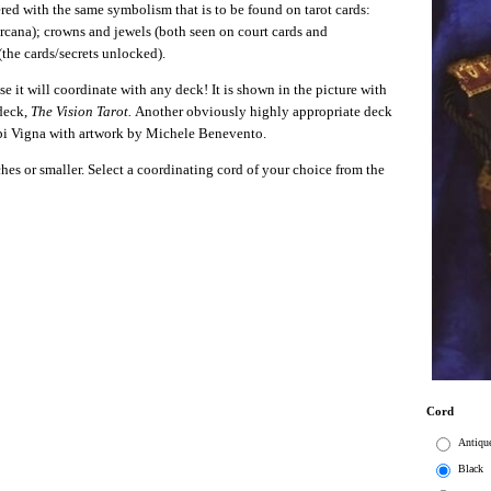
ered with the same symbolism that is to be found on tarot cards:
 arcana); crowns and jewels (both seen on court cards and
(the cards/secrets unlocked).
e it will coordinate with any deck! It is shown in the picture with
 deck,
The Vision Tarot.
Another obviously highly appropriate deck
i Vigna with artwork by Michele Benevento.
nches or smaller. Select a coordinating cord of your choice from the
Cord
Antiqu
Black