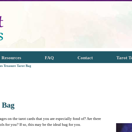
Resources
FAQ
Contact
Tarot T
tes Treasure Tarot Bag
t Bag
ages on the tarot cards that you are especially fond of? Are there
 for you? If so, this may be the ideal bag for you.