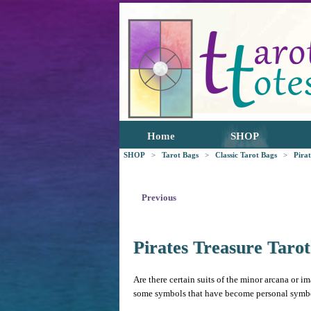
Home
SHOP
SHOP
>
Tarot Bags
>
Classic Tarot Bags
>
Pira
Previous
Pirates Treasure Taro
Are there certain suits of the minor arcana or im
some symbols that have become personal symbols