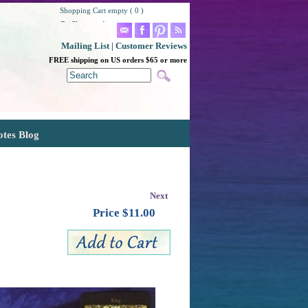
Shopping Cart empty ( 0 )
Go Shopping!
Mailing List
|
Customer Reviews
FREE shipping on US orders $65 or more
otes Blog
Next
Price $
11.00