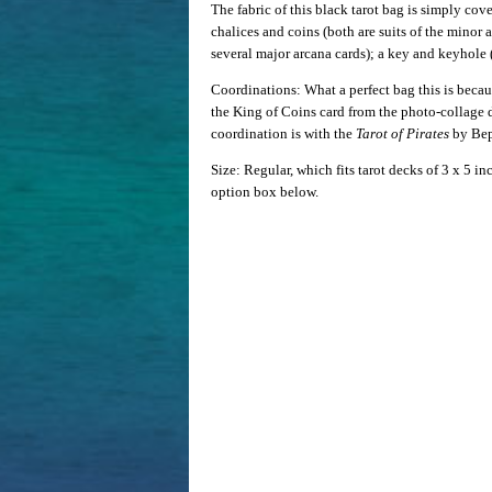
The fabric of this black tarot bag is simply cov
chalices and coins (both are suits of the minor
several major arcana cards); a key and keyhole 
Coordinations: What a perfect bag this is becaus
the King of Coins card from the photo-collage
coordination is with the
Tarot of Pirates
by Bep
Size: Regular, which fits tarot decks of 3 x 5 i
option box below.