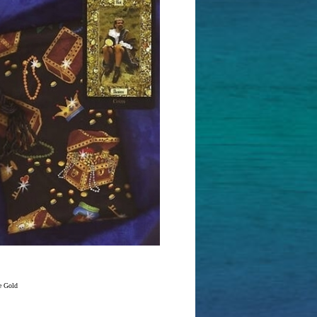
e Gold