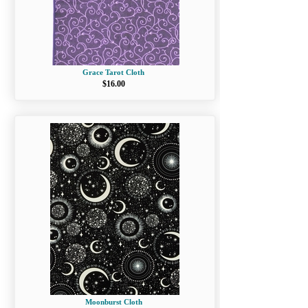
Grace Tarot Cloth
$16.00
Moonburst Cloth