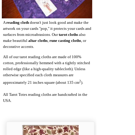
A
reading cloth
doesn't just look good and make the
artwork on your cards "pop," it protects your cards and
surfaces from microabrasions. Our
tarot cloths
also
make beautiful
altar cloths
,
rune casting cloths
, or
decorative accents.
All of our tarot reading cloths are made of 100%
cotton, professionally hemmed with a tightly stitched
rolled edge (like a high-quality tablecloth). Unless
otherwise specified each cloth measures are
2
approximately 21 inches square (about 135 cm
).
All Tarot Totes reading cloths are handcrafted in the
USA.