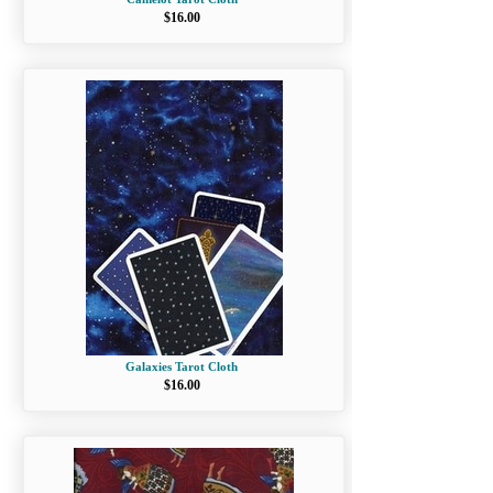
$16.00
Galaxies Tarot Cloth
$16.00