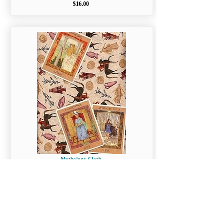
$16.00
Mythology Cloth
$16.00