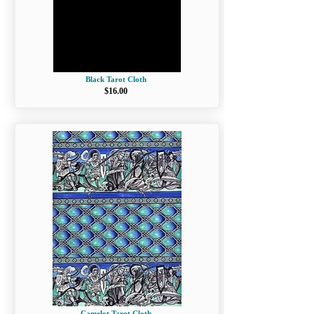
Black Tarot Cloth
$16.00
Camelot Tarot Cloth