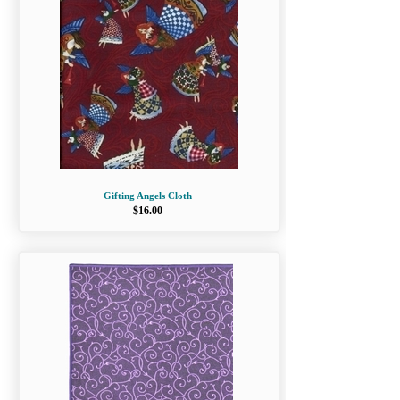
Gifting Angels Cloth
$16.00