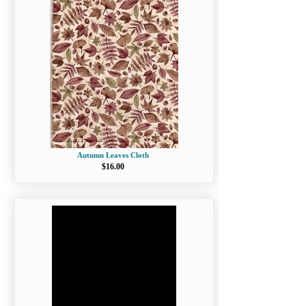
Autumn Leaves Cloth
$16.00