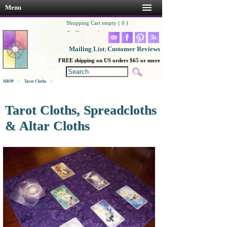
Menu
Shopping Cart empty ( 0 )
Go Shopping!
Mailing List
Customer Reviews
|
FREE shipping on US orders $65 or more
SHOP
>
Tarot Cloths
>
Tarot Cloths, Spreadcloths
& Altar Cloths