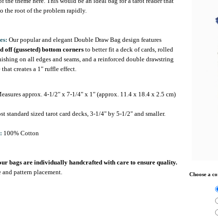
f the theme here. This would be an ideal bag for a tarot reader that
to the root of the problem rapidly.
es:
Our popular and elegant Double Draw Bag design features
d off (gusseted) bottom corners
to better fit a deck of cards, rolled
nishing on all edges and seams, and a reinforced double drawstring
 that creates a 1" ruffle effect.
asures approx. 4-1/2" x 7-1/4" x 1" (approx. 11.4 x 18.4 x 2.5 cm)
st standard sized tarot card decks, 3-1/4" by 5-1/2" and smaller.
:
100% Cotton
 our bags are individually handcrafted with care to ensure quality.
ze and pattern placement.
Choose a co