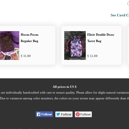
See Cord C
Hocus Pocus
Elixir Double Draw
Regular Bag
Tarot Bag
11.00
12.00
All prices in US $
 are individually handcrafted with care to ensure quality. Please allow for slight natural variation
Due to variances among color monitors, the colors on your screen may appear differently than th