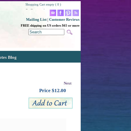
Shopping Cart empty ( 0 )
Go Shopping!
Mailing List
|
Customer Reviews
FREE shipping on US orders $65 or more
otes Blog
Next
Price $
12.00