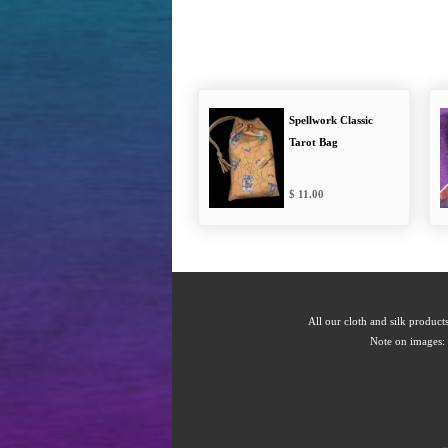
Spellwork Classic
Tarot Bag
11.00
All our cloth and silk products
Note on images: 