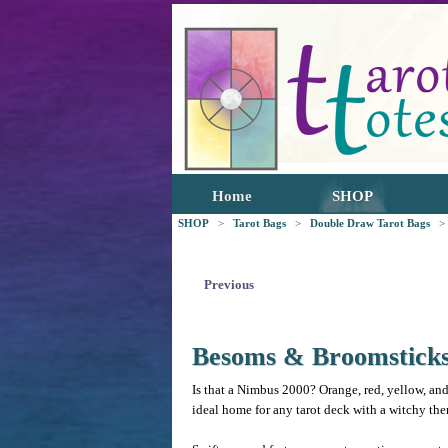
Home
SHOP
SHOP
>
Tarot Bags
>
Double Draw Tarot Bags
>
Previous
Besoms & Broomstick
Is that a Nimbus 2000? Orange, red, yellow, and
ideal home for any tarot deck with a witchy them