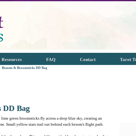
Resources
FAQ
Contact
Tarot T
Besoms & Broomsticks DD Bag
s DD Bag
 lime green broomsticks fly across a deep blue sky, creating an
e. Small yellow stars trail out behind each besom's flight path.