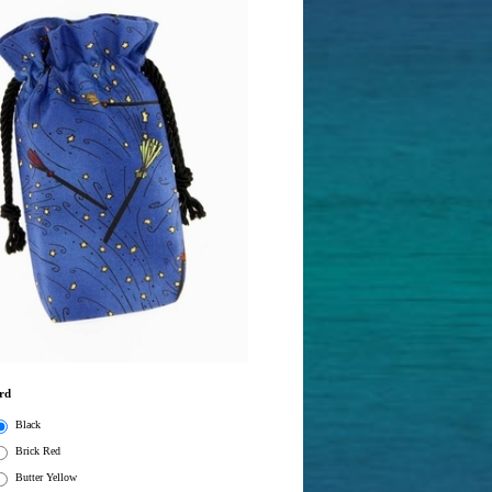
rd
Black
Brick Red
Butter Yellow