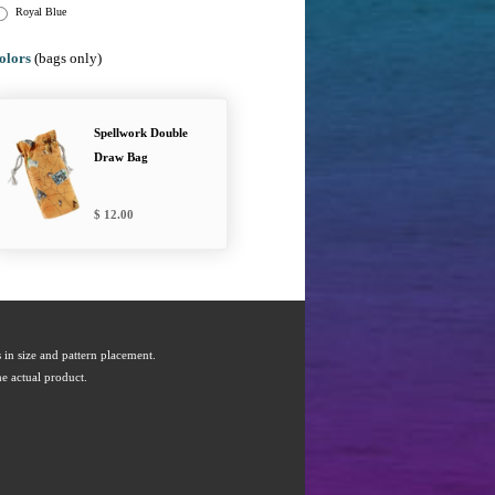
Royal Blue
olors
(bags only)
Spellwork Double
Draw Bag
12.00
s in size and pattern placement.
e actual product.