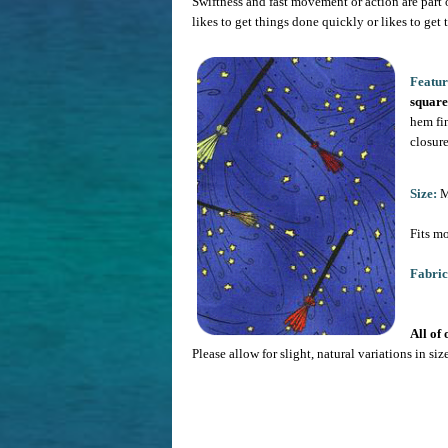
Swiftness and fast movement or action are part o
likes to get things done quickly or likes to get 
Featur
square
hem fi
closure
Size:
Me
Fits mo
Fabric
All of
Please allow for slight, natural variations in si