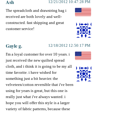
Ash
12/21/2012 10:47:28 PM
The spreadcloth and drawstring bag i
received are both lovely and well-
constructed. fast shipping and great
customer service!
Gayle g.
12/18/2012 12:50:17 PM
I'm a loyal customer for over 10 years. i
just received the new quilted spread
cloth, and i think it is going to be my all
time favorite. i have wished for
something just a bit heavier. the
velveteen/cotton reversible that i've been
using for years is great, but this one is
really just what i've always wanted. i
hope you will offer this style is a larger
variety of fabric patterns, because these
really are the best yet. keep up the great
ideas! i always enjoy the newsletter to
see what's new.