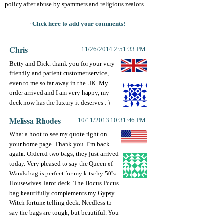
policy after abuse by spammers and religious zealots.
Click here to add your comments!
Chris
11/26/2014 2:51:33 PM
Betty and Dick, thank you for your very
friendly and patient customer service,
even to me so far away in the UK. My
order arrived and I am very happy, my
deck now has the luxury it deserves : )
Melissa Rhodes
10/11/2013 10:31:46 PM
What a hoot to see my quote right on
your home page. Thank you. I''m back
again. Ordered two bags, they just arrived
today. Very pleased to say the Queen of
Wands bag is perfect for my kitschy 50''s
Housewives Tarot deck. The Hocus Pocus
bag beautifully complements my Gypsy
Witch fortune telling deck. Needless to
say the bags are tough, but beautiful. You