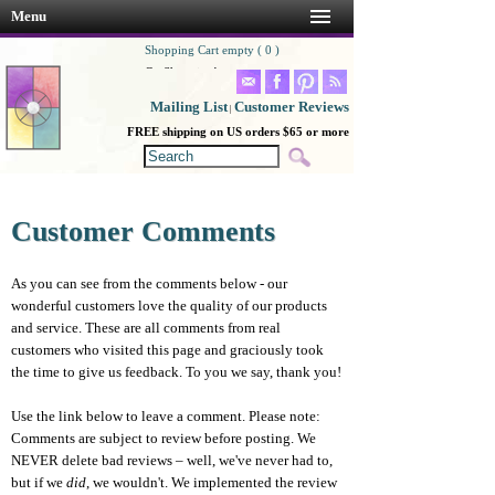
Menu
Shopping Cart empty ( 0 )
Go Shopping!
Mailing List
Customer Reviews
|
FREE shipping on US orders $65 or more
Customer Comments
As you can see from the comments below - our
wonderful customers love the quality of our products
and service. These are all comments from real
customers who visited this page and graciously took
the time to give us feedback. To you we say, thank you!
Use the link below to leave a comment. Please note:
Comments are subject to review before posting. We
NEVER delete bad reviews – well, we've never had to,
but if we
did
, we wouldn't. We implemented the review