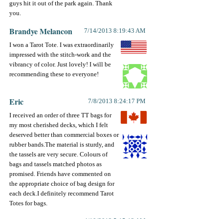
guys hit it out of the park again. Thank
you.
Brandye Melancon
7/14/2013 8:19:43 AM
I won a Tarot Tote. I was extraordinarily
impressed with the stitch-work and the
vibrancy of color. Just lovely! I will be
recommending these to everyone!
Eric
7/8/2013 8:24:17 PM
I received an order of three TT bags for
my most cherished decks, which I felt
deserved better than commercial boxes or
rubber bands.The material is sturdy, and
the tassels are very secure. Colours of
bags and tassels matched photos as
promised. Friends have commented on
the appropriate choice of bag design for
each deck.I definitely recommend Tarot
Totes for bags.