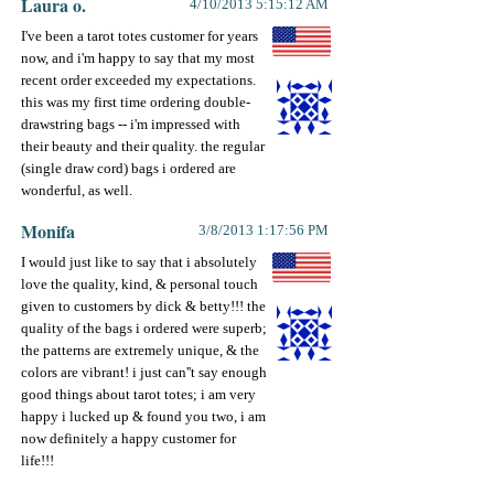
Laura o.
4/10/2013 5:15:12 AM
I've been a tarot totes customer for years
now, and i'm happy to say that my most
recent order exceeded my expectations.
this was my first time ordering double-
drawstring bags -- i'm impressed with
their beauty and their quality. the regular
(single draw cord) bags i ordered are
wonderful, as well.
Monifa
3/8/2013 1:17:56 PM
I would just like to say that i absolutely
love the quality, kind, & personal touch
given to customers by dick & betty!!! the
quality of the bags i ordered were superb;
the patterns are extremely unique, & the
colors are vibrant! i just can''t say enough
good things about tarot totes; i am very
happy i lucked up & found you two, i am
now definitely a happy customer for
life!!!