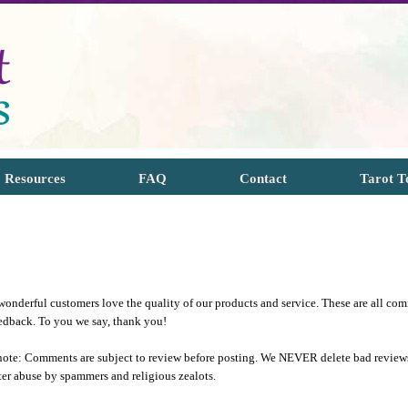
Resources
FAQ
Contact
Tarot T
onderful customers love the quality of our products and service. These are all com
eedback. To you we say, thank you!
note: Comments are subject to review before posting. We NEVER delete bad reviews 
ter abuse by spammers and religious zealots.