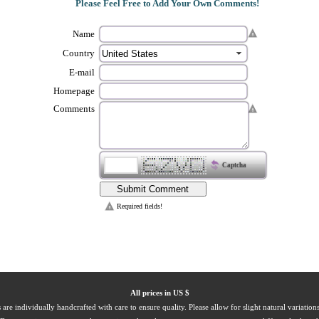
Please Feel Free to Add Your Own Comments!
Name
Country
E-mail
Homepage
Comments
Captcha
Required fields!
All prices in US $
 are individually handcrafted with care to ensure quality. Please allow for slight natural variation