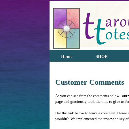
Home
SHOP
Customer Comments
As you can see from the comments below - our w
page and graciously took the time to give us f
Use the link below to leave a comment. Please 
wouldn't. We implemented the review policy af