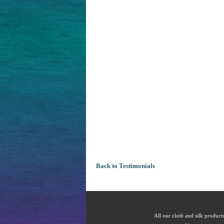
Back to Testimonials
All our cloth and silk products