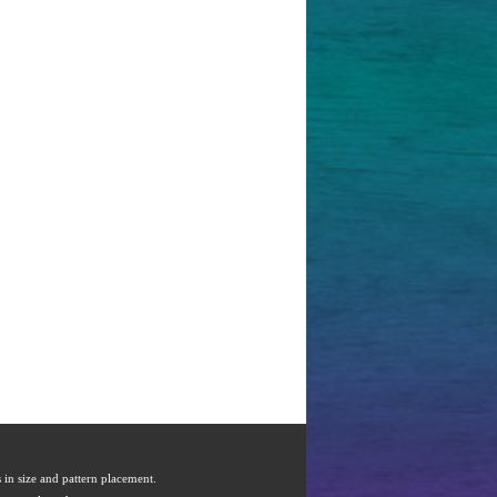
s in size and pattern placement.