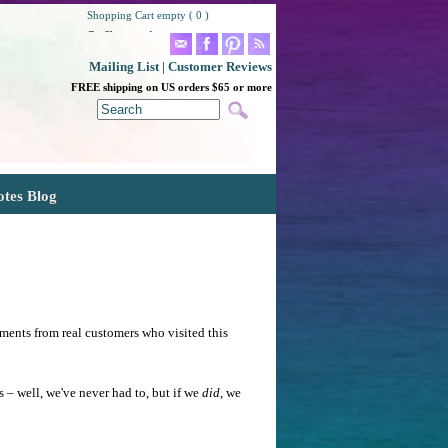
Shopping Cart empty ( 0 )
Go Shopping!
Mailing List
|
Customer Reviews
FREE shipping on US orders $65 or more
otes Blog
ments from real customers who visited this
– well, we've never had to, but if we
did
, we