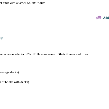
at ends with a tassel. So luxurious!
Add
gs
we have on sale for 30% off. Here are some of their themes and titles:
average decks)
s or books with decks)