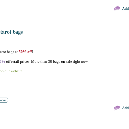
Add
 tarot bags
tarot bags at
50% off
!
30%
off retail prices. More than 30 bags on sale right now.
 on our website.
olves
Add