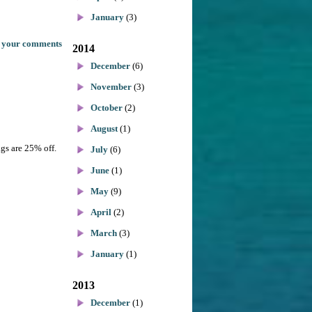
January
(3)
 your comments
2014
December
(6)
November
(3)
October
(2)
August
(1)
ags are 25% off.
July
(6)
June
(1)
May
(9)
April
(2)
March
(3)
January
(1)
2013
December
(1)