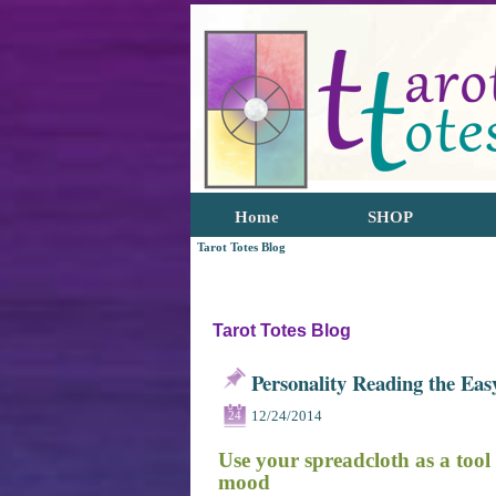
Home
SHOP
Tarot Totes Blog
Tarot Totes Blog
Personality Reading the Ea
12/24/2014
24
Use your spreadcloth as a tool
mood