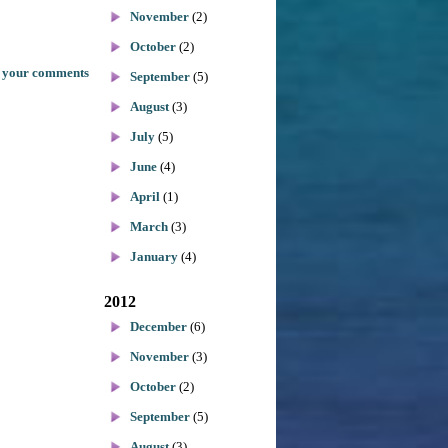
November
(2)
October
(2)
 your comments
September
(5)
August
(3)
July
(5)
June
(4)
April
(1)
March
(3)
January
(4)
2012
December
(6)
November
(3)
October
(2)
September
(5)
August
(3)