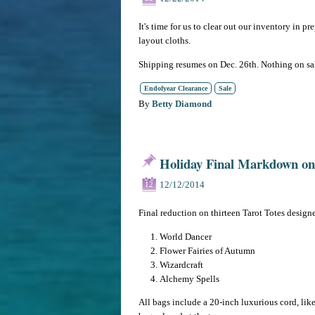
It's time for us to clear out our inventory in p
layout cloths.
Shipping resumes on Dec. 26th. Nothing on sa
Endofyear Clearance
Sale
By
Betty Diamond
Holiday Final Markdown on 
12/12/2014
12
Final reduction on thirteen Tarot Totes designe
World Dancer
Flower Fairies of Autumn
Wizardcraft
Alchemy Spells
All bags include a 20-inch luxurious cord, lik