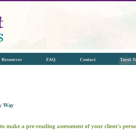
Resources
FAQ
Contact
Tarot T
sy Way
 to make a p
re
-reading assessment of your client's pers