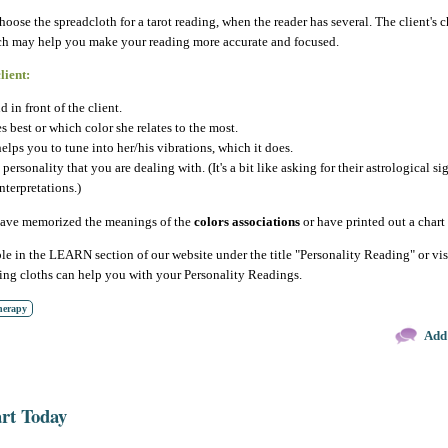
choose the spreadcloth for a tarot reading, when the reader has several. The client's
hich may help you make your reading more accurate and focused.
lient:
d in front of the client.
s best or which color she relates to the most.
helps you to tune into her/his vibrations, which it does.
ersonality that you are dealing with. (It's a bit like asking for their astrological si
nterpretations.)
 have memorized the meanings of the
colors associations
or have printed out a chart 
ble in the LEARN section of our website under the title "Personality Reading" or vis
ding cloths can help you with your Personality Readings.
herapy
Add
art Today