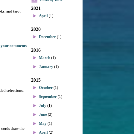
2021
oks, and tarot
April
(1)
2020
December
(1)
 your comments
2016
March
(1)
January
(1)
2015
October
(1)
dded selections:
September
(1)
July
(1)
June
(2)
May
(1)
d cords draw the
April
(2)