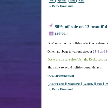
Wolf
Queens
Fairy
Cats
By
Betty Diamond
50% off sale on 13 beautiful
12/5/2014
5
Don't miss our big holiday sale. Over a dozen 
Other tarot bags in various sizes at
25% and 
Decks are on sale also. Visit the Decks section
Shop now to avoid holiday postal delays.
www.tarottotes.com
Flower Fairies
Wizardcraft
Alchemy
Stars
W
By
Betty Diamond