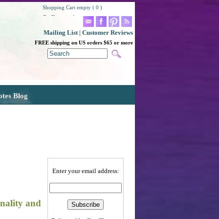
Shopping Cart empty ( 0 )
Go Shopping!
Mailing List
|
Customer Reviews
FREE shipping on US orders $65 or more
otes Blog
Enter your email address:
onality and