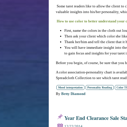
Some tarot readers like to allow the client to 
valuable insights into his/her personality, w
How to use color to better understand your c
First, name the colors in the cloth out lou
Then ask your client which color she like
Thank her/him and tell the client that it 
You will have immediate insight into the p
to gain focus and insights for your tarot i
Before you begin, of course, be sure that you
A color association-personality chart is availa
Spreadcloth Collection to see which tarot rea
Mood interpretation
Personality Reading
Color T
By
Betty Diamond
Year End Clearance Sale St
12/22/2014
22