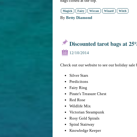
bags closed at the top.
Magick
Fairy
Wiccan
Wizard
Witch
By
Betty Diamond
Discounted tarot bags at 25%
12/10/2014
10
Check out our website to see our holiday sale 
Silver Stars
Predicitons
Fairy Ring
Pirate's Treasure Chest
Red Rose
Wildlife Mix
Victorian Steampunk
Rosy Gold Spirals
Spiral Stairway
Knowledge Keeper