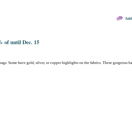
Add
 of until Dec. 15
bags. Some have gold, silver, or copper highlights on the fabrics. These gorgeous b