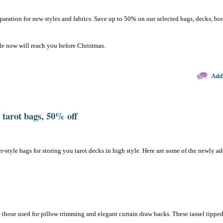
reparation for new styles and fabrics. Save up to 50% on our selected bags, decks, bo
le now will reach you before Christmas.
Add
tarot bags, 50% off
r-style bags for storing you tarot decks in high style. Here are some of the newly a
e those used for pillow trimming and elegant curtain draw backs. These tassel tippe