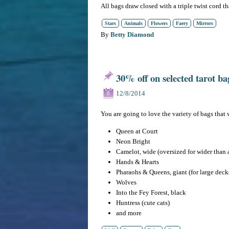
All bags draw closed with a triple twist cord th
Stars
Animals
Flowers
Faery
Mirrors
By
Betty Diamond
30% off on selected tarot ba
12/8/2014
8
You are going to love the variety of bags that 
Queen at Court
Neon Bright
Camelot, wide (oversized for wider than 
Hands & Hearts
Pharaohs & Queens, giant (for large deck
Wolves
Into the Fey Forest, black
Huntress (cute cats)
and more