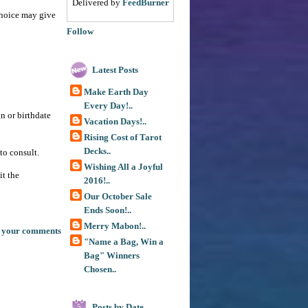
Delivered by
FeedBurner
 choice may give
Follow
Latest Posts
Make Earth Day
Every Day!..
gn or birthdate
Vacation Days!..
Rising Cost of Tarot
Decks..
to consult.
Wishing All a Joyful
it the
2016!..
Our October Sale
Ends Soon!..
Merry Mabon!..
 your comments
"Name a Bag, Win a
Bag" Winners
Chosen..
Posts by Date
5