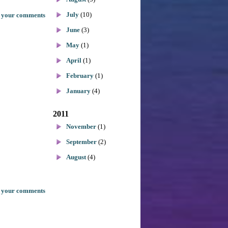
July
(10)
 your comments
June
(3)
May
(1)
April
(1)
February
(1)
January
(4)
2011
November
(1)
September
(2)
August
(4)
 your comments