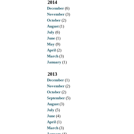
2014
December
(6)
November
(3)
October
(2)
August
(1)
July
(6)
June
(1)
May
(9)
April
(2)
March
(3)
January
(1)
2013
December
(1)
November
(2)
October
(2)
September
(5)
August
(3)
July
(5)
June
(4)
April
(1)
March
(3)
January
(4)