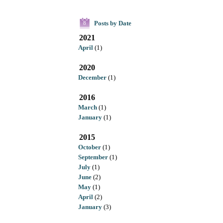
Posts by Date
8
2021
April
(1)
2020
December
(1)
2016
March
(1)
January
(1)
2015
October
(1)
September
(1)
July
(1)
June
(2)
May
(1)
April
(2)
January
(3)