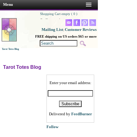
Menu
Shopping Cart empty ( 0 )
Go Shopping!
Mailing List
Customer Reviews
|
FREE shipping on US orders $65 or more
Tarot Totes Blog
Tarot Totes Blog
Enter your email address:
Delivered by
FeedBurner
Follow