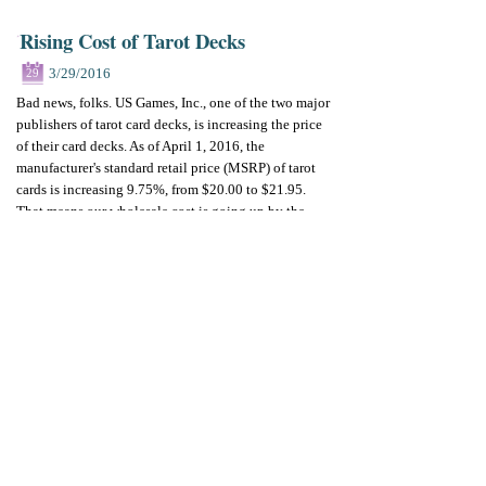
Rising Cost of Tarot Decks
3/29/2016
29
Bad news, folks. US Games, Inc., one of the two major
publishers of tarot card decks, is increasing the price
of their card decks. As of April 1, 2016, the
manufacturer's standard retail price (MSRP) of tarot
cards is increasing 9.75%, from $20.00 to $21.95.
That means our wholesale cost is going up by the
same percentage.
Why the price increase? US Games cites the rising
costs of production and overhead, which is perfectly
understandable - even if we wish it weren't so.
A Silver Lining
The good news is that
we are not raising prices until
we run out of our current stock of tarot card decks
.
We knew this was coming, so we ordered what we
could before the price increase. Also, we often offer
our newest tarot decks at a reduced rate for a limited