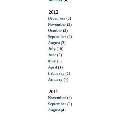
2012
December
(6)
November
(3)
October
(2)
September
(5)
August
(3)
July
(10)
June
(3)
May
(1)
April
(1)
February
(1)
January
(4)
2011
November
(1)
September
(2)
August
(4)