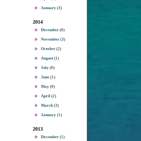
January
(3)
2014
December
(6)
November
(3)
October
(2)
August
(1)
July
(6)
June
(1)
May
(9)
April
(2)
March
(3)
January
(1)
2013
December
(1)