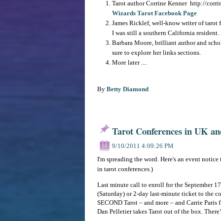
Tarot author Corrine Kenner http://corrin
Wizards Tarot Facebook Page
James Ricklef, well-know writer of tarot 
I was still a southern California resident
Barbara Moore, brilliant author and scho
sure to explore her links sections.
More later ....
By
Betty Diamond
Tarot Conferences in UK an
9/10/2011 4:09:26 PM
10
I'm spreading the word. Here's an event notice 
in tarot conferences.)
Last minute call to enroll for the September 1
(Saturday) or 2-day last-minute ticket to the c
SECOND Tarot – and more – and Carrie Paris f
Dan Pelletier takes Tarot out of the box. There’