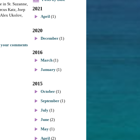
le in St. Suzanne,
2021
rcus Katz, Joep
 Alex Ukolov,
April
(1)
2020
December
(1)
 your comments
2016
March
(1)
January
(1)
2015
October
(1)
September
(1)
July
(1)
June
(2)
May
(1)
April
(2)