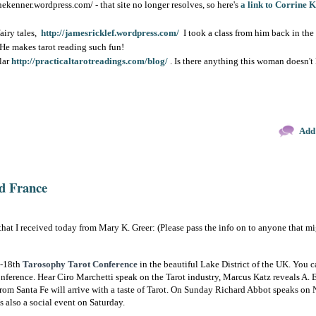
ekenner.wordpress.com/ - that site no longer resolves, so here's
a link to Corrine 
fairy tales,
http://jamesricklef.wordpress.com/
I took a class from him back in the
. He makes tarot reading such fun!
lar
http://practicaltarotreadings.com/blog/
. Is there anything this woman doesn'
Add
d France
that I received today from Mary K. Greer: (Please pass the info on to anyone that mi
7-18th
Tarosophy Tarot Conference
in the beautiful Lake District of the UK. You c
onference. Hear Ciro Marchetti speak on the Tarot industry, Marcus Katz reveals A. E
rom Santa Fe will arrive with a taste of Tarot. On Sunday Richard Abbot speaks o
s also a social event on Saturday.