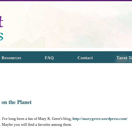
Resources
FAQ
Contact
Tarot T
 on the Planet
. I've long been a fan of Mary K. Greer's blog,
http://marygreer.wordpress.com/
k. Maybe you will find a favorite among them.