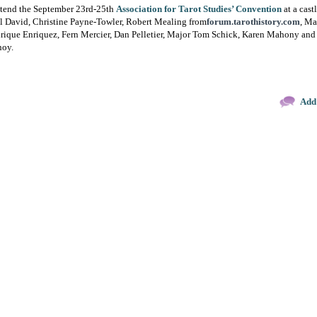
o attend the September 23rd-25th
Association for Tarot Studies’ Convention
at a cast
el David, Christine Payne-Towler, Robert Mealing from
forum.tarothistory.com
, Ma
rique Enriquez, Fern Mercier, Dan Pelletier, Major Tom Schick, Karen Mahony and
noy.
Add