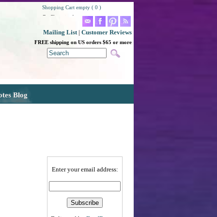
Shopping Cart empty ( 0 )
Go Shopping!
Mailing List
|
Customer Reviews
FREE shipping on US orders $65 or more
otes Blog
Enter your email address: