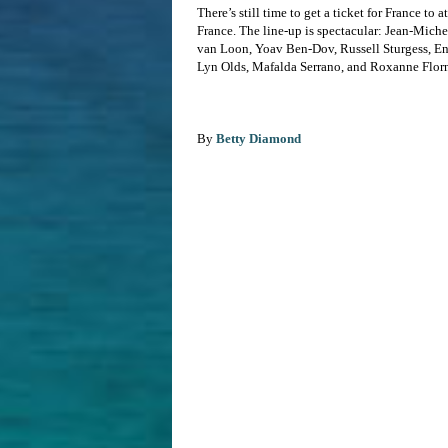
There’s still time to get a ticket for France t
France. The line-up is spectacular: Jean-Mich
van Loon, Yoav Ben-Dov, Russell Sturgess, En
Lyn Olds, Mafalda Serrano, and Roxanne Flor
By
Betty Diamond