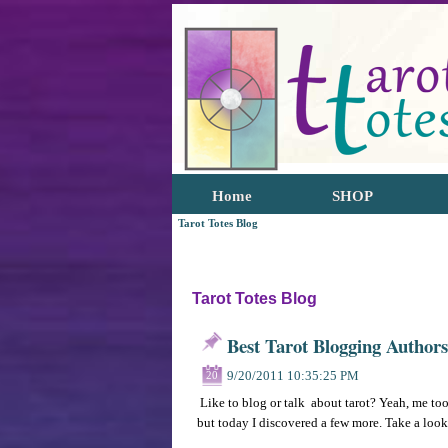
Home
SHOP
Tarot Totes Blog
Tarot Totes Blog
Best Tarot Blogging Authors
9/20/2011 10:35:25 PM
20
Like to blog or talk about tarot? Yeah, me too
but today I discovered a few more. Take a loo