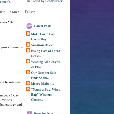
Delivered by
FeedBurner
Kenner's
Follow
 late 90's when
t know? Be
Latest Posts
Make Earth Day
Every Day!..
Vacation Days!..
 your comments
Rising Cost of Tarot
Decks..
Wishing All a Joyful
2016!..
Our October Sale
Ends Soon!..
ght be interested
Merry Mabon!..
"Name a Bag, Win a
Bag" Winners
an get a 1-day
Chosen..
. Waite’s
n Numerology and
Posts by Date
9