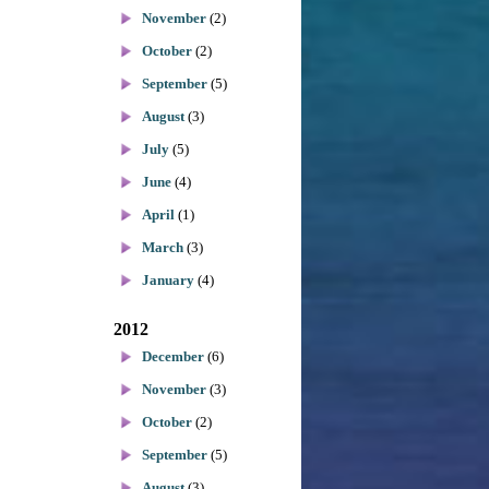
November
(2)
October
(2)
September
(5)
August
(3)
July
(5)
June
(4)
April
(1)
March
(3)
January
(4)
2012
December
(6)
November
(3)
October
(2)
September
(5)
August
(3)