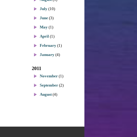
July
(10)
June
(3)
May
(1)
April
(1)
February
(1)
January
(4)
2011
November
(1)
September
(2)
August
(4)