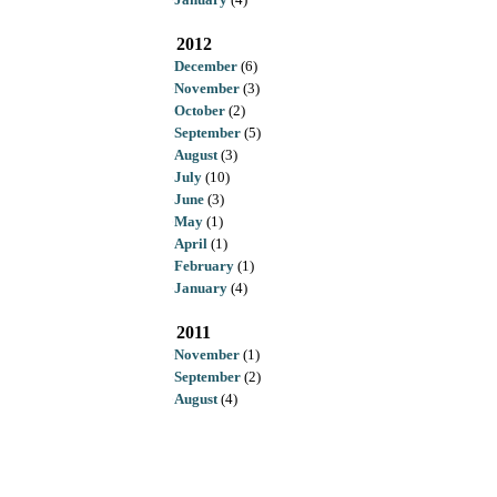
2012
December
(6)
November
(3)
October
(2)
September
(5)
August
(3)
July
(10)
June
(3)
May
(1)
April
(1)
February
(1)
January
(4)
2011
November
(1)
September
(2)
August
(4)