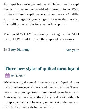
Appliqué is a sewing technique which involves the application of
one fabric over another to add adornment or focus. We have
thirteen different applique cut-outs, so there are 13 different moon,
sun, or star bags that you can get. The same designs are used on the
black silk spreadcloths for a center focal point.
Visit our NEW ITEMS section by clicking the CATALOG button
on our HOME PAGE to see these special accessories.
By
Betty Diamond
Add your comments
Three new styles of quilted tarot layout mats
9/21/2013
21
We've recently designed three new styles of quilted tarot reading
mats: one brown, one black, and one indigo blue. These are
reversible so you get two different reading surfaces in the one mat.
Mats stay in place better than the typical tarot cloth. It is nice to
lift up a card and not have any movement underneath that might
disturb the other cards in the layout.