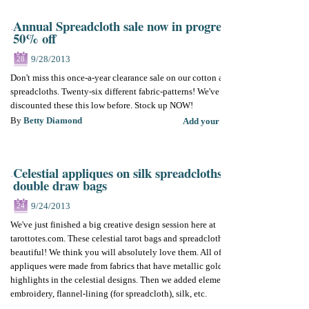
Annual Spreadcloth sale now in progress.
50% off
9/28/2013
28
Don't miss this once-a-year clearance sale on our cotton and silky
spreadcloths. Twenty-six different fabric-patterns! We've never
discounted these this low before. Stock up NOW!
By
Betty Diamond
Add your comments
Celestial appliques on silk spreadcloths and
double draw bags
9/24/2013
24
We've just finished a big creative design session here at
tarottotes.com. These celestial tarot bags and spreadcloths are so
beautiful! We think you will absolutely love them. All of the
appliques were made from fabrics that have metallic gold
highlights in the celestial designs. Then we added elements like
embroidery, flannel-lining (for spreadcloth), silk, etc.