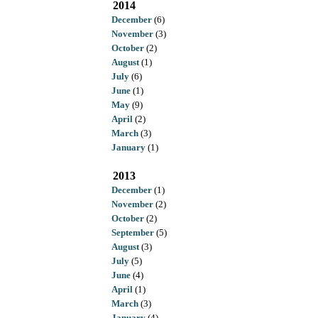
2014
December
(6)
November
(3)
October
(2)
August
(1)
July
(6)
June
(1)
May
(9)
April
(2)
March
(3)
January
(1)
2013
December
(1)
November
(2)
October
(2)
September
(5)
August
(3)
July
(5)
June
(4)
April
(1)
March
(3)
January
(4)