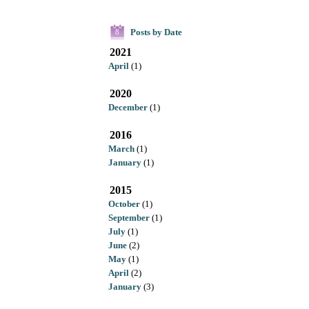
Posts by Date
8
2021
April
(1)
2020
December
(1)
2016
March
(1)
January
(1)
2015
October
(1)
September
(1)
July
(1)
June
(2)
May
(1)
April
(2)
January
(3)