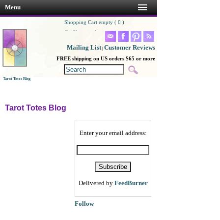
Menu
Shopping Cart empty ( 0 )
Go Shopping!
Mailing List
Customer Reviews
|
FREE shipping on US orders $65 or more
Tarot Totes Blog
Tarot Totes Blog
Enter your email address:
Delivered by
FeedBurner
Follow