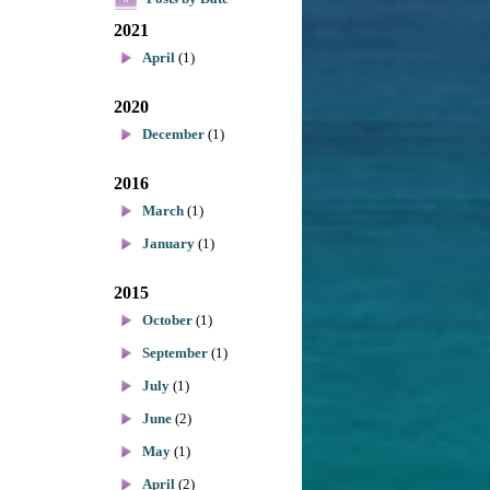
2021
April
(1)
2020
December
(1)
2016
March
(1)
January
(1)
2015
October
(1)
September
(1)
July
(1)
June
(2)
May
(1)
April
(2)