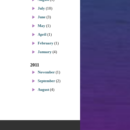
July
(10)
June
(3)
May
(1)
April
(1)
February
(1)
January
(4)
2011
November
(1)
September
(2)
August
(4)