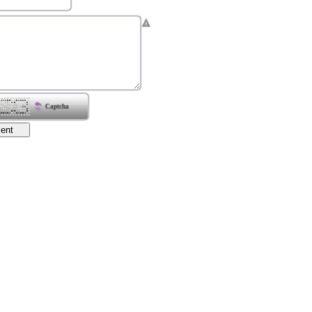
Captcha