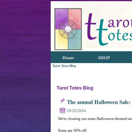
Home
SHOP
Tarot Totes Blog
Tarot Totes Blog
The annual Halloween Sale:
10/22/2014
22
We're clearing out some Halloween-themed tar
Some are 30% off: