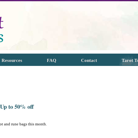
Resources
FAQ
Contact
Tarot T
 Up to 50% off
ot and rune bags this month.