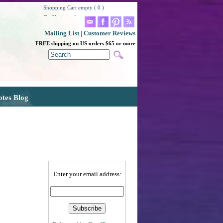
Shopping Cart empty ( 0 )
Go Shopping!
Mailing List
|
Customer Reviews
FREE shipping on US orders $65 or more
otes Blog
Enter your email address: