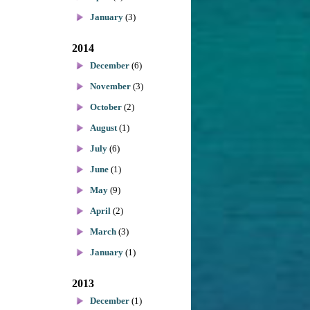
January
(3)
2014
December
(6)
November
(3)
October
(2)
August
(1)
July
(6)
June
(1)
May
(9)
April
(2)
March
(3)
January
(1)
2013
December
(1)