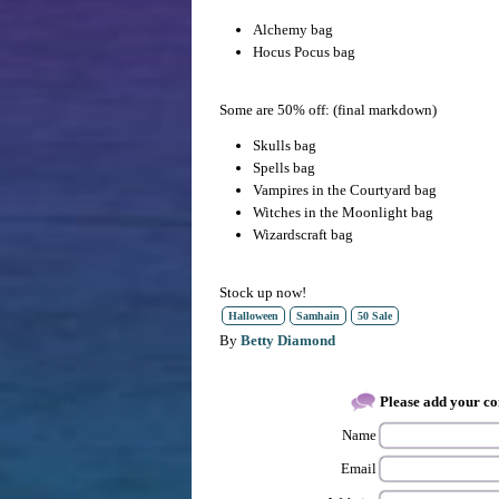
Alchemy bag
Hocus Pocus bag
Some are 50% off: (final markdown)
Skulls bag
Spells bag
Vampires in the Courtyard bag
Witches in the Moonlight bag
Wizardscraft bag
Stock up now!
Halloween
Samhain
50 Sale
By
Betty Diamond
Please add your 
Name
Email