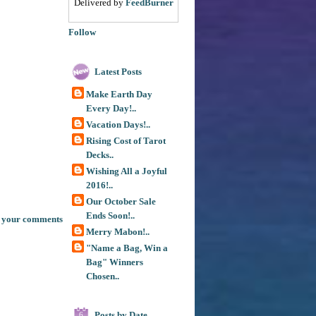
Delivered by
FeedBurner
Follow
Latest Posts
Make Earth Day
Every Day!..
Vacation Days!..
Rising Cost of Tarot
Decks..
Wishing All a Joyful
2016!..
Our October Sale
Ends Soon!..
 your comments
Merry Mabon!..
"Name a Bag, Win a
Bag" Winners
Chosen..
Posts by Date
6