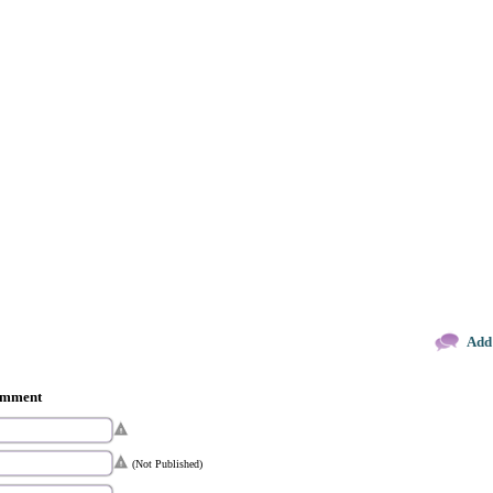
Add
comment
(Not Published)