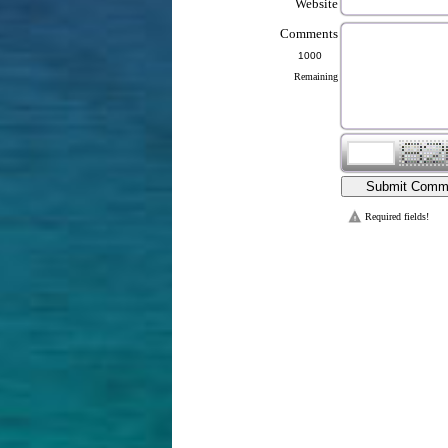
Website
Comments
Remaining
Required fields!