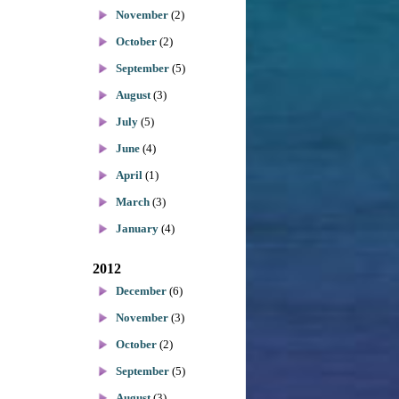
November
(2)
October
(2)
September
(5)
August
(3)
July
(5)
June
(4)
April
(1)
March
(3)
January
(4)
2012
December
(6)
November
(3)
October
(2)
September
(5)
August
(3)