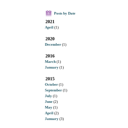
Posts by Date
6
2021
April
(1)
2020
December
(1)
2016
March
(1)
January
(1)
2015
October
(1)
September
(1)
July
(1)
June
(2)
May
(1)
April
(2)
January
(3)