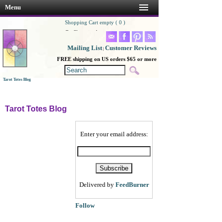
Menu
Shopping Cart empty ( 0 )
Go Shopping!
Mailing List
Customer Reviews
|
FREE shipping on US orders $65 or more
Tarot Totes Blog
Tarot Totes Blog
Enter your email address:
Delivered by
FeedBurner
Follow