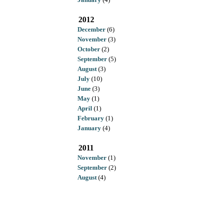
2012
December
(6)
November
(3)
October
(2)
September
(5)
August
(3)
July
(10)
June
(3)
May
(1)
April
(1)
February
(1)
January
(4)
2011
November
(1)
September
(2)
August
(4)