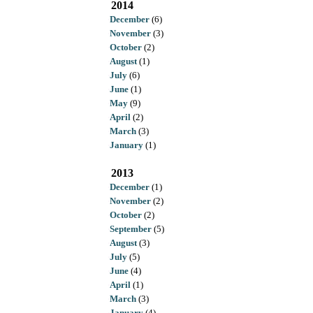
2014
December
(6)
November
(3)
October
(2)
August
(1)
July
(6)
June
(1)
May
(9)
April
(2)
March
(3)
January
(1)
2013
December
(1)
November
(2)
October
(2)
September
(5)
August
(3)
July
(5)
June
(4)
April
(1)
March
(3)
January
(4)