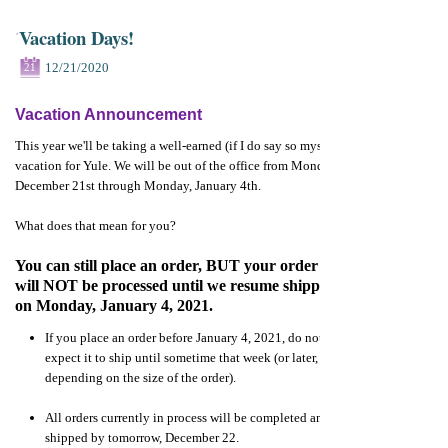
Vacation Days!
12/21/2020
21
Vacation Announcement
This year we'll be taking a well-earned (if I do say so myself)
vacation for Yule. We will be out of the office from Monday,
December 21st through Monday, January 4th.
What does that mean for you?
You can still place an order, BUT your order
will NOT be processed until we resume shipping
on Monday, January 4, 2021.
If you place an order before January 4, 2021, do not
expect it to ship until sometime that week (or later,
depending on the size of the order).
All orders currently in process will be completed and
shipped by tomorrow, December 22.