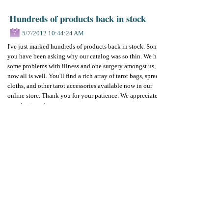
Hundreds of products back in stock
5/7/2012 10:44:24 AM
7
I've just marked hundreds of products back in stock. Some of
you have been asking why our catalog was so thin. We had
some problems with illness and one surgery amongst us, but
now all is well. You'll find a rich array of tarot bags, spread
cloths, and other tarot accessories available now in our
online store. Thank you for your patience. We appreciate
your business!
Next week, our padded deck cases will be back in stock also.
By
Betty Diamond
Add your comments
Please add your comment
Name
Email
Website
Comments