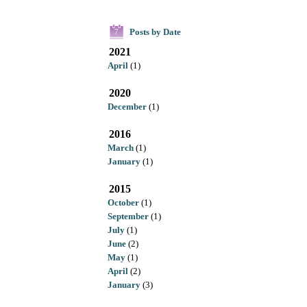
Posts by Date
7
2021
April
(1)
2020
December
(1)
2016
March
(1)
January
(1)
2015
October
(1)
September
(1)
July
(1)
June
(2)
May
(1)
April
(2)
January
(3)