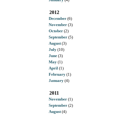
2012
December
(6)
November
(3)
October
(2)
September
(5)
August
(3)
July
(10)
June
(3)
May
(1)
April
(1)
February
(1)
January
(4)
2011
November
(1)
September
(2)
August
(4)