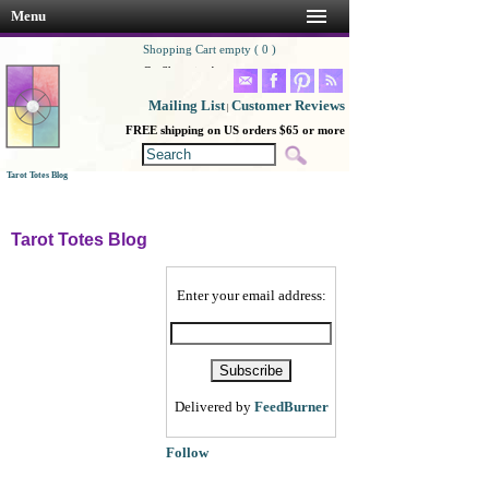
Menu
Shopping Cart empty ( 0 )
Go Shopping!
Mailing List
Customer Reviews
|
FREE shipping on US orders $65 or more
Tarot Totes Blog
Tarot Totes Blog
Enter your email address:
Delivered by
FeedBurner
Follow