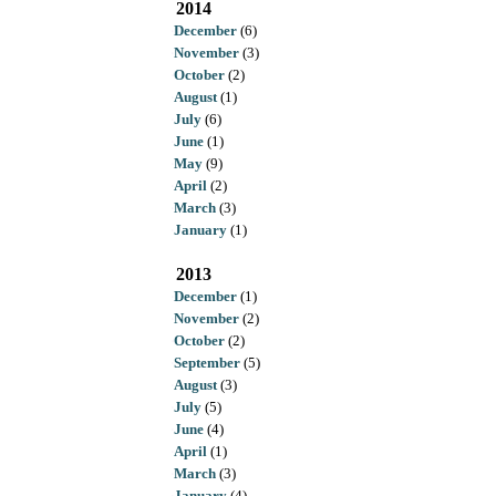
2014
December
(6)
November
(3)
October
(2)
August
(1)
July
(6)
June
(1)
May
(9)
April
(2)
March
(3)
January
(1)
2013
December
(1)
November
(2)
October
(2)
September
(5)
August
(3)
July
(5)
June
(4)
April
(1)
March
(3)
January
(4)