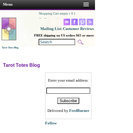
Menu
Shopping Cart empty ( 0 )
Go Shopping!
Mailing List
Customer Reviews
|
FREE shipping on US orders $65 or more
Tarot Totes Blog
Tarot Totes Blog
Enter your email address:
Delivered by
FeedBurner
Follow