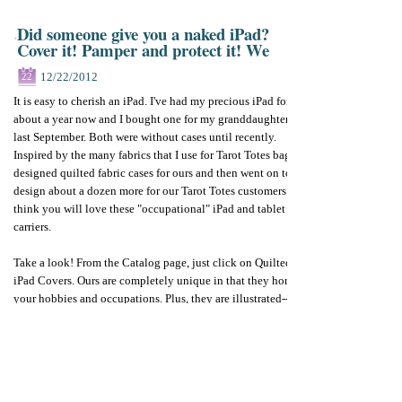
Did someone give you a naked iPad?
Cover it! Pamper and protect it! We
12/22/2012
22
It is easy to cherish an iPad. I've had my precious iPad for
about a year now and I bought one for my granddaughter
last September. Both were without cases until recently.
Inspired by the many fabrics that I use for Tarot Totes bags, I
designed quilted fabric cases for ours and then went on to
design about a dozen more for our Tarot Totes customers. We
think you will love these "occupational" iPad and tablet
carriers.
Take a look! From the Catalog page, just click on Quilted
iPad Covers. Ours are completely unique in that they honor
your hobbies and occupations. Plus, they are illustrated--
rather like tarot cards.
Make a statement with your iPad cover? Why not? The
language of symbol will prevail forever.