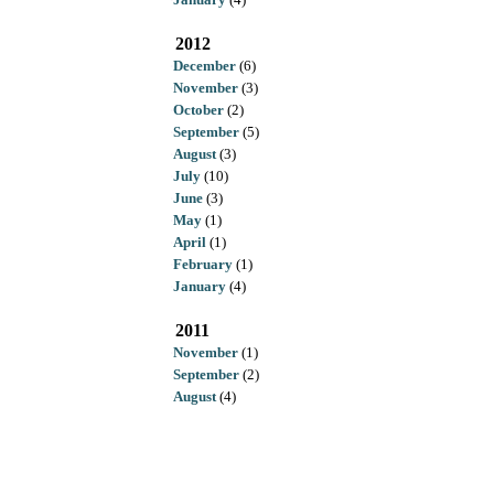
2012
December
(6)
November
(3)
October
(2)
September
(5)
August
(3)
July
(10)
June
(3)
May
(1)
April
(1)
February
(1)
January
(4)
2011
November
(1)
September
(2)
August
(4)