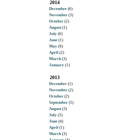
2014
December
(6)
November
(3)
October
(2)
August
(1)
July
(6)
June
(1)
May
(9)
April
(2)
March
(3)
January
(1)
2013
December
(1)
November
(2)
October
(2)
September
(5)
August
(3)
July
(5)
June
(4)
April
(1)
March
(3)
January
(4)