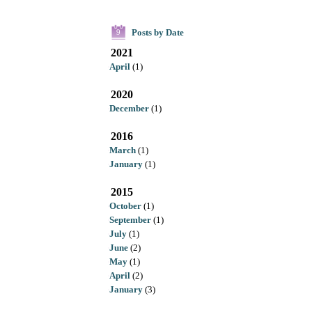
Posts by Date
9
2021
April
(1)
2020
December
(1)
2016
March
(1)
January
(1)
2015
October
(1)
September
(1)
July
(1)
June
(2)
May
(1)
April
(2)
January
(3)