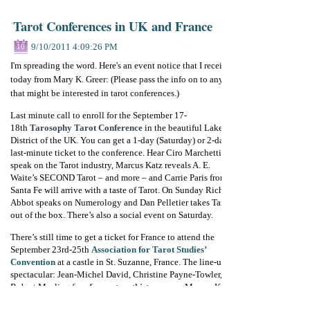
Tarot Conferences in UK and France
9/10/2011 4:09:26 PM
10
I'm spreading the word. Here's an event notice that I received
today from Mary K. Greer: (Please pass the info on to anyone
that might be interested in tarot conferences.)
Last minute call to enroll for the September 17-
18th
Tarosophy Tarot Conference
in the beautiful Lake
District of the UK. You can get a 1-day (Saturday) or 2-day
last-minute ticket to the conference. Hear Ciro Marchetti
speak on the Tarot industry, Marcus Katz reveals A. E.
Waite’s SECOND Tarot – and more – and Carrie Paris from
Santa Fe will arrive with a taste of Tarot. On Sunday Richard
Abbot speaks on Numerology and Dan Pelletier takes Tarot
out of the box. There’s also a social event on Saturday.
There’s still time to get a ticket for France to attend the
September 23rd-25th
Association for Tarot Studies’
Convention
at a castle in St. Suzanne, France. The line-up is
spectacular: Jean-Michel David, Christine Payne-Towler,
Robert Mealing from
forum.tarothistory.com
, Marcus Katz,
Joep van Loon, Yoav Ben-Dov, Russell Sturgess, Enrique