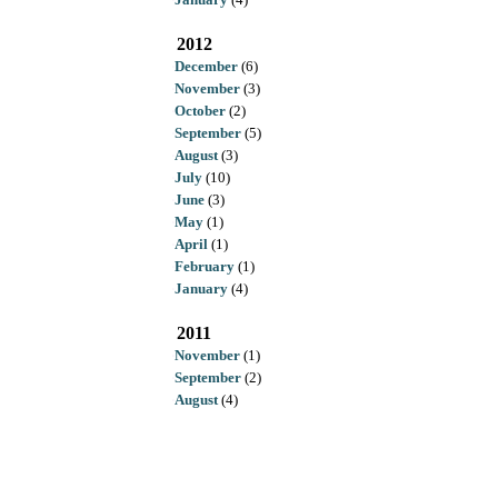
2012
December
(6)
November
(3)
October
(2)
September
(5)
August
(3)
July
(10)
June
(3)
May
(1)
April
(1)
February
(1)
January
(4)
2011
November
(1)
September
(2)
August
(4)