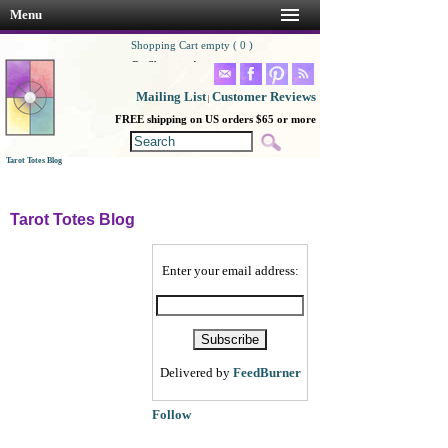
Menu
Shopping Cart empty ( 0 )
Go Shopping!
Mailing List
Customer Reviews
|
FREE shipping on US orders $65 or more
Tarot Totes Blog
Tarot Totes Blog
Enter your email address:
Delivered by
FeedBurner
Follow