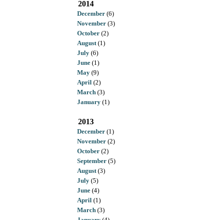
2014
December
(6)
November
(3)
October
(2)
August
(1)
July
(6)
June
(1)
May
(9)
April
(2)
March
(3)
January
(1)
2013
December
(1)
November
(2)
October
(2)
September
(5)
August
(3)
July
(5)
June
(4)
April
(1)
March
(3)
January
(4)