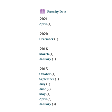
Posts by Date
8
2021
April
(1)
2020
December
(1)
2016
March
(1)
January
(1)
2015
October
(1)
September
(1)
July
(1)
June
(2)
May
(1)
April
(2)
January
(3)