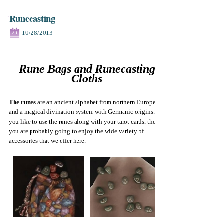
Runecasting
10/28/2013
28
Rune Bags and Runecasting
Cloths
The runes
are an ancient alphabet from northern Europe
and a magical divination system with Germanic origins. If
you like to use the runes along with your tarot cards, then
you are probably going to enjoy the wide variety of
accessories that we offer here.