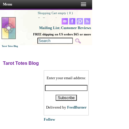
Menu
Shopping Cart empty ( 0 )
Go Shopping!
Mailing List
Customer Reviews
|
FREE shipping on US orders $65 or more
Tarot Totes Blog
Tarot Totes Blog
Enter your email address:
Delivered by
FeedBurner
Follow