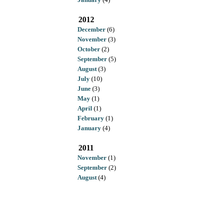
2012
December
(6)
November
(3)
October
(2)
September
(5)
August
(3)
July
(10)
June
(3)
May
(1)
April
(1)
February
(1)
January
(4)
2011
November
(1)
September
(2)
August
(4)