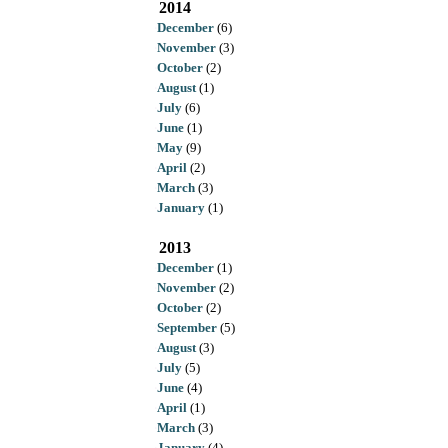
2014
December
(6)
November
(3)
October
(2)
August
(1)
July
(6)
June
(1)
May
(9)
April
(2)
March
(3)
January
(1)
2013
December
(1)
November
(2)
October
(2)
September
(5)
August
(3)
July
(5)
June
(4)
April
(1)
March
(3)
January
(4)