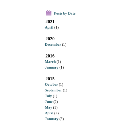
Posts by Date
8
2021
April
(1)
2020
December
(1)
2016
March
(1)
January
(1)
2015
October
(1)
September
(1)
July
(1)
June
(2)
May
(1)
April
(2)
January
(3)