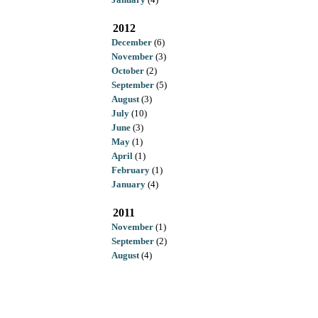
2012
December
(6)
November
(3)
October
(2)
September
(5)
August
(3)
July
(10)
June
(3)
May
(1)
April
(1)
February
(1)
January
(4)
2011
November
(1)
September
(2)
August
(4)