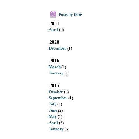
Posts by Date
8
2021
April
(1)
2020
December
(1)
2016
March
(1)
January
(1)
2015
October
(1)
September
(1)
July
(1)
June
(2)
May
(1)
April
(2)
January
(3)