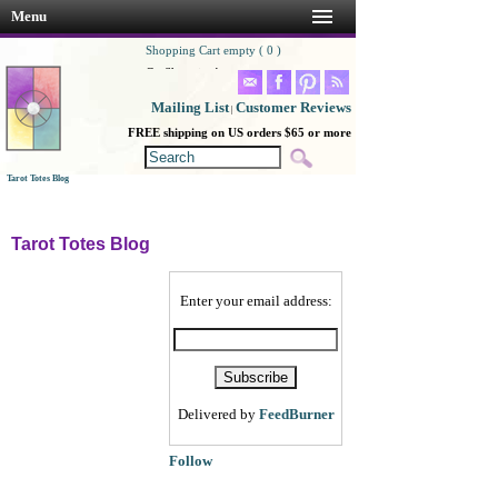
Menu
Shopping Cart empty ( 0 )
Go Shopping!
Mailing List
Customer Reviews
|
FREE shipping on US orders $65 or more
Tarot Totes Blog
Tarot Totes Blog
Enter your email address:
Delivered by
FeedBurner
Follow