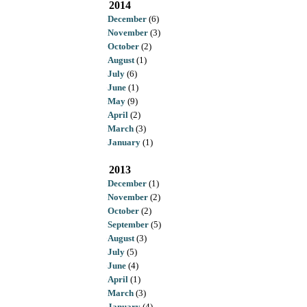
2014
December
(6)
November
(3)
October
(2)
August
(1)
July
(6)
June
(1)
May
(9)
April
(2)
March
(3)
January
(1)
2013
December
(1)
November
(2)
October
(2)
September
(5)
August
(3)
July
(5)
June
(4)
April
(1)
March
(3)
January
(4)