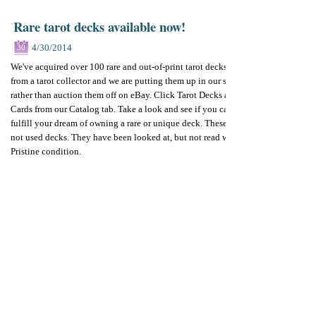
Rare tarot decks available now!
4/30/2014
30
We've acquired over 100 rare and out-of-print tarot decks
from a tarot collector and we are putting them up in our store
rather than auction them off on eBay. Click Tarot Decks and
Cards from our Catalog tab. Take a look and see if you can
fulfill your dream of owning a rare or unique deck. These are
not used decks. They have been looked at, but not read with.
Pristine condition.
New listings daily all during May.
Rare tarot decks
Outofprint tarot deck
Collectible tarot
By
Betty Diamond
Add your comments
Please add your comment
Name
Email
Website