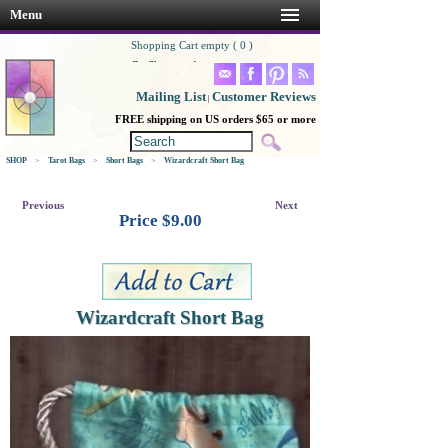
Menu
Shopping Cart empty ( 0 )
Go Shopping!
Mailing List
Customer Reviews
|
FREE shipping on US orders $65 or more
SHOP
>
Tarot Bags
>
Short Bags
>
Wizardcraft Short Bag
Previous
Next
Price $
9.00
Wizardcraft Short Bag