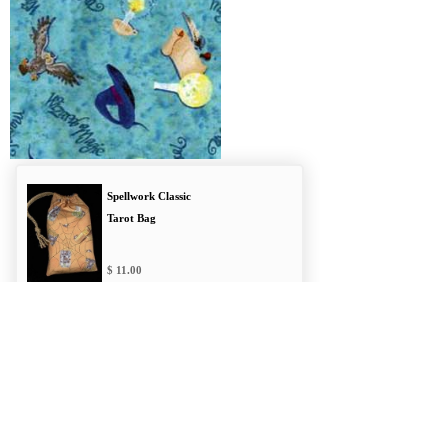
Spellwork Classic
Tarot Bag
11.00
Hocus Pocus
Regular Bag
11.00