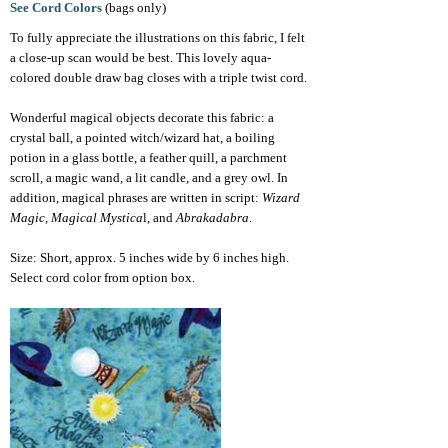
See Cord Colors
(bags only)
To fully appreciate the illustrations on this fabric, I felt
a close-up scan would be best. This lovely aqua-
colored double draw bag closes with a triple twist cord.
Wonderful magical objects decorate this fabric: a
crystal ball, a pointed witch/wizard hat, a boiling
potion in a glass bottle, a feather quill, a parchment
scroll, a magic wand, a lit candle, and a grey owl. In
addition, magical phrases are written in script:
Wizard
Magic, Magical Mystica
l, and
Abrakadabra
.
Size: Short, approx.
5 inches wide by 6 inches high.
Select cord color from option box.