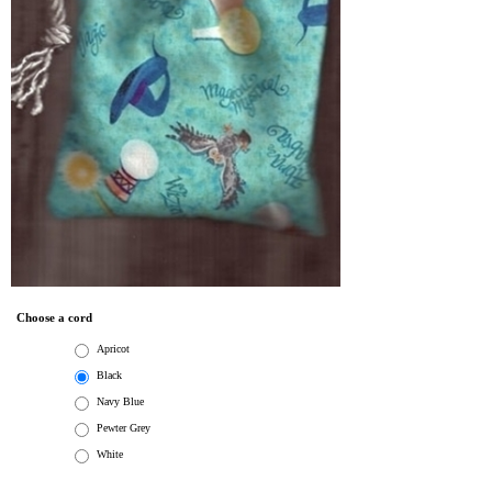
Choose a cord
Apricot
Black
Navy Blue
Pewter Grey
White