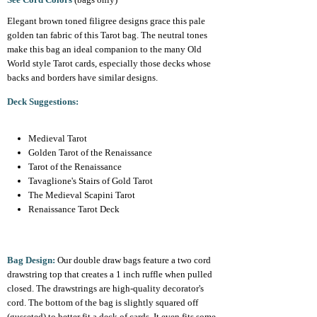
Elegant brown toned filigree designs grace this pale
golden tan fabric of this Tarot bag. The neutral tones
make this bag an ideal companion to the many Old
World style Tarot cards, especially those decks whose
backs and borders have similar designs.
Deck Suggestions:
Medieval Tarot
Golden Tarot of the Renaissance
Tarot of the Renaissance
Tavaglione's Stairs of Gold Tarot
The Medieval Scapini Tarot
Renaissance Tarot Deck
Bag Design:
Our double draw bags feature a two cord
drawstring top that creates a 1 inch ruffle when pulled
closed. The drawstrings are high-quality decorator's
cord. The bottom of the bag is slightly squared off
(gusseted) to better fit a deck of cards. It even fits some