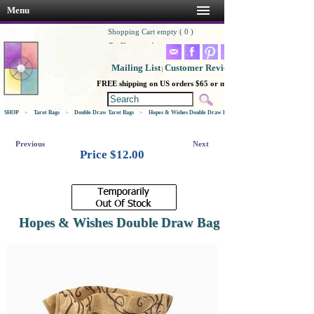
Menu
Shopping Cart empty ( 0 )
Go Shopping!
Mailing List
Customer Reviews
|
FREE shipping on US orders $65 or more
SHOP
>
Tarot Bags
>
Double Draw Tarot Bags
>
Hopes & Wishes Double Draw Bag
Previous
Next
Price $
12.00
Hopes & Wishes Double Draw Bag