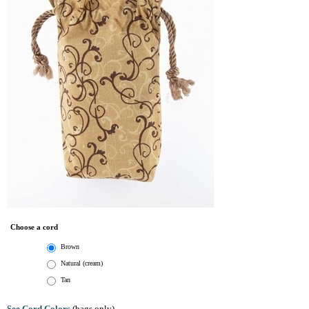
Choose a cord
Brown
Natural (cream)
Tan
See Cord Colors
(bags only)