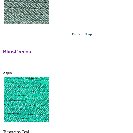
Back to Top
Blue-Greens
Aqua
Turquoise, Teal