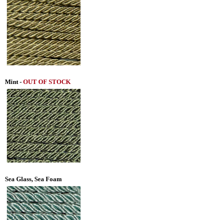
Mint -
OUT OF STOCK
Sea Glass, Sea Foam