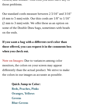
those problems.
Our standard cords measure between 2.5/16" and 3/16"
(4 mm to 5 mm) wide. Our thin cords are 1/8" to 1/16"
(2 mm to 3 mm) wide. We offer these as an option on
some of the Double Draw bags, sometimes with beads
on the ends.
If you want a bag with a different cord color than
those offered, you can request it in the comments box
when you check out.
Note on Images:
Due to variances among color
monitors, the colors on your screen may appear
differently than the actual product. We strive to make
the colors in our images as accurate as possible.
Quick Jump to Color
:
Reds, Peaches, Pinks
Oranges, Yellows
Greens
Blue-Greens