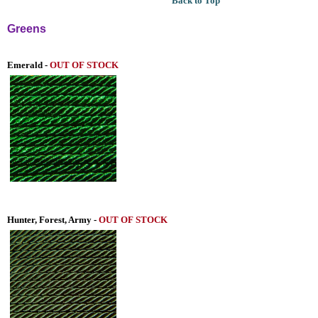
Back to Top
Greens
Emerald -
OUT OF STOCK
Hunter, Forest, Army -
OUT OF STOCK