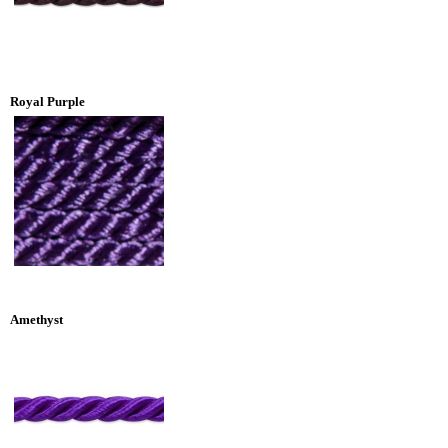
Royal Purple
Amethyst