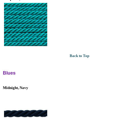
Back to Top
Blues
Midnight, Navy