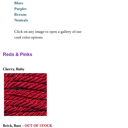
Blues
Purples
Browns
Neutrals
Click on any image to open a gallery of our
cord color options.
Reds & Pinks
Cherry, Ruby
Brick, Rust
-
OUT OF STOCK