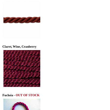
Claret, Wine, Cranberry
Fuchsia
-
OUT OF STOCK