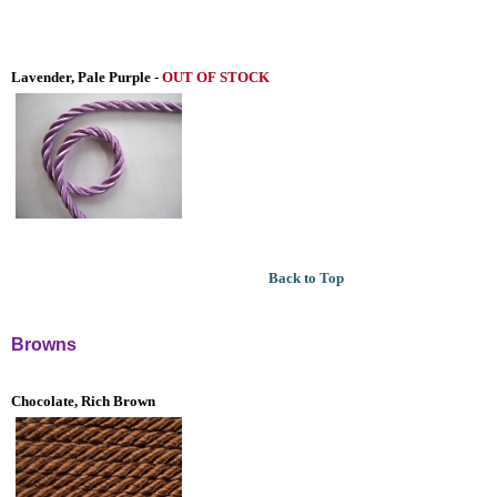
Lavender, Pale Purple -
OUT OF STOCK
Back to Top
Browns
Chocolate, Rich Brown