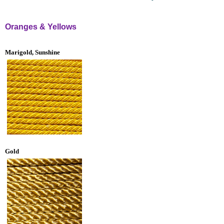
Oranges & Yellows
Marigold, Sunshine
Gold