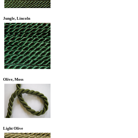
Jungle, Lincoln
Olive, Moss
Light Olive