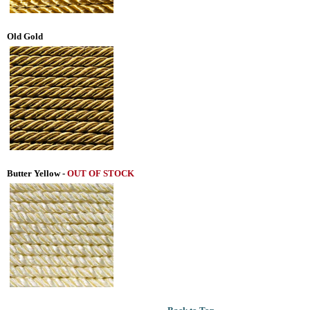
Old Gold
Butter Yellow
-
OUT OF STOCK