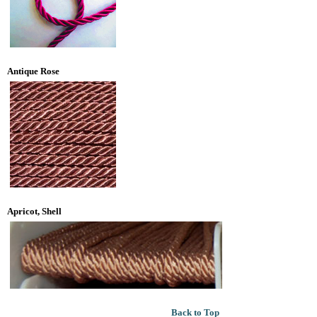
Antique Rose
Apricot, Shell
Back to Top