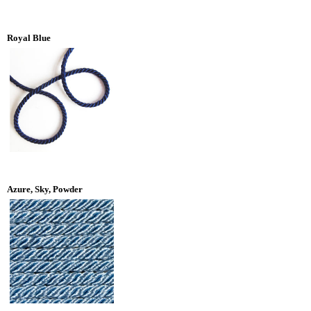
Royal Blue
Azure, Sky, Powder