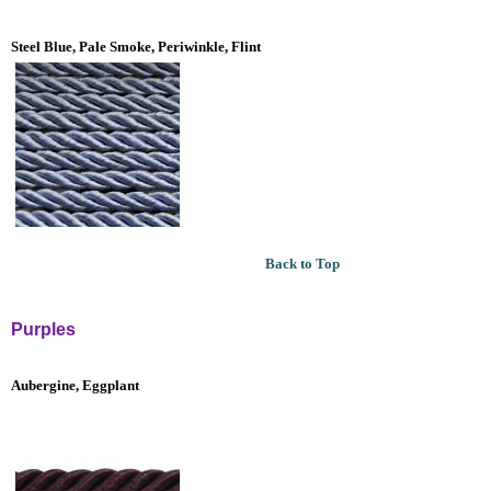
Steel Blue, Pale Smoke, Periwinkle, Flint
Back to Top
Purples
Aubergine, Eggplant