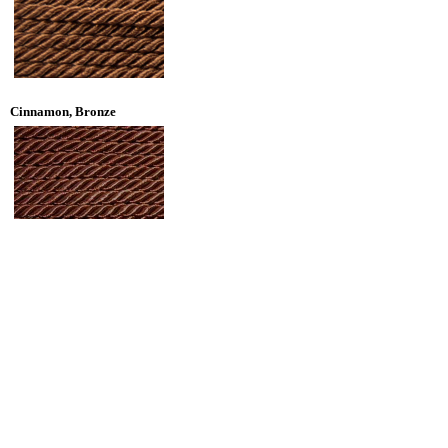
Cinnamon, Bronze
Brown, True Brown, Dark Walnut