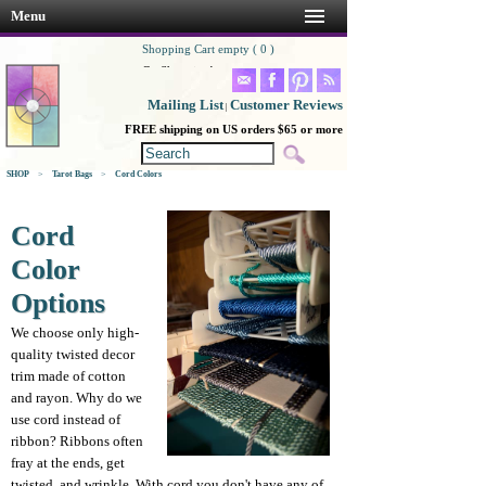
Menu
Shopping Cart empty ( 0 )
Go Shopping!
Mailing List
Customer Reviews
|
FREE shipping on US orders $65 or more
SHOP
>
Tarot Bags
>
Cord Colors
Cord
Color
Options
We choose only high-
quality twisted decor
trim made of cotton
and rayon. Why do we
use cord instead of
ribbon? Ribbons often
fray at the ends, get
twisted, and wrinkle. With cord you don't have any of