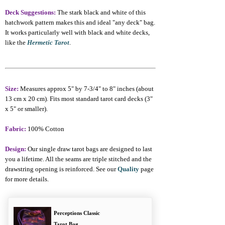
Deck Suggestions:
The stark black and white of this
hatchwork pattern makes this and ideal "any deck" bag.
It works particularly well with black and white decks,
like the
Hermetic Tarot
.
Size:
Measures approx 5" by 7-3/4" to 8" inches (about
13 cm x 20 cm). Fits most standard tarot card decks (3"
x 5" or smaller).
Fabric:
100% Cotton
Design:
Our single draw tarot bags are designed to last
you a lifetime. All the seams are triple stitched and the
drawstring opening is reinforced. See our
Quality
page
for more details.
Perceptions Classic
Tarot Bag