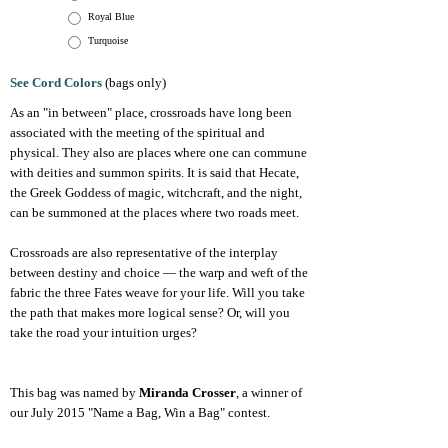
Royal Blue
Turquoise
See Cord Colors
(bags only)
As an "in between" place, crossroads have long been
associated with the meeting of the spiritual and
physical. They also are places where one can commune
with deities and summon spirits. It is said that Hecate,
the Greek Goddess of magic, witchcraft, and the night,
can be summoned at the places where two roads meet.
Crossroads are also representative of the interplay
between destiny and choice — the warp and weft of the
fabric the three Fates weave for your life. Will you take
the path that makes more logical sense? Or, will you
take the road your intuition urges?
This bag was named by
Miranda Crosser
, a winner of
our July 2015 "Name a Bag, Win a Bag" contest.