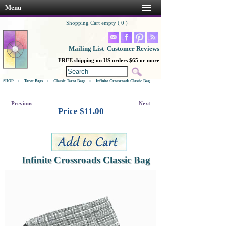
Menu
Shopping Cart empty ( 0 )
Go Shopping!
Mailing List
Customer Reviews
|
FREE shipping on US orders $65 or more
SHOP
>
Tarot Bags
>
Classic Tarot Bags
>
Infinite Crossroads Classic Bag
Previous
Next
Price $
11.00
Infinite Crossroads Classic Bag