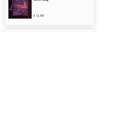
11.00
Insights Double
Draw Tarot Bag
12.00
Powerful Potion
Double Draw Bag
12.00
Zentangled Double
Draw Tarot Bag