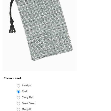
Choose a cord
Amethyst
Black
Cherry Red
Forest Green
Marigold