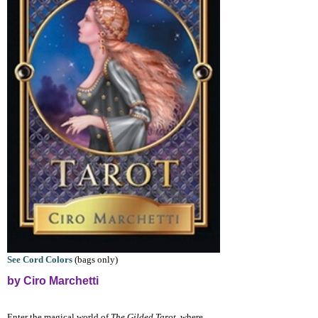
See Cord Colors
(bags only)
by Ciro Marchetti
Enter the magical world of
The Gilded Tarot
, where