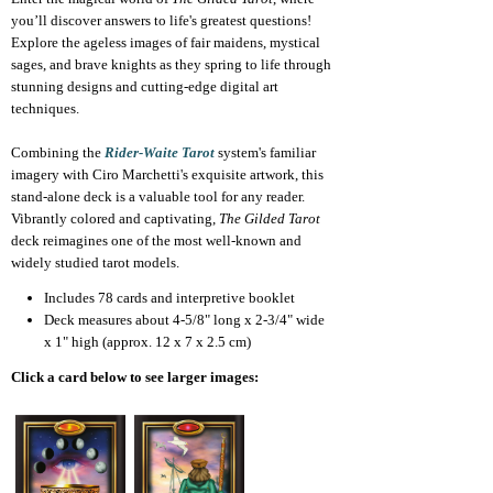
you’ll discover answers to life's greatest questions!
Explore the ageless images of fair maidens, mystical
sages, and brave knights as they spring to life through
stunning designs and cutting-edge digital art
techniques.
Combining the
Rider-Waite Tarot
system's familiar
imagery with Ciro Marchetti's exquisite artwork, this
stand-alone deck is a valuable tool for any reader.
Vibrantly colored and captivating,
The Gilded Tarot
deck reimagines one of the most well-known and
widely studied tarot models.
Includes 78 cards and interpretive booklet
Deck measures about 4-5/8" long x 2-3/4" wide
x 1" high (approx. 12 x 7 x 2.5 cm)
Click a card below to see larger images: