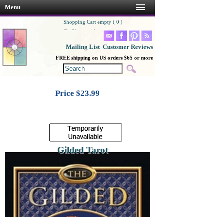
Menu
Shopping Cart empty ( 0 )
Go Shopping!
Mailing List
Customer Reviews
|
FREE shipping on US orders $65 or more
Price $
23.99
Gilded Tarot