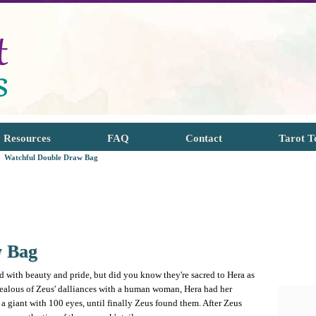
Resources
FAQ
Contact
Tarot T
Watchful Double Draw Bag
w Bag
 with beauty and pride, but did you know they're sacred to Hera as
Jealous of Zeus' dalliances with a human woman, Hera had her
a giant with 100 eyes, until finally Zeus found them. After Zeus