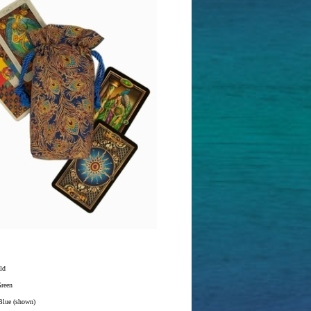
ld
Green
Blue (shown)