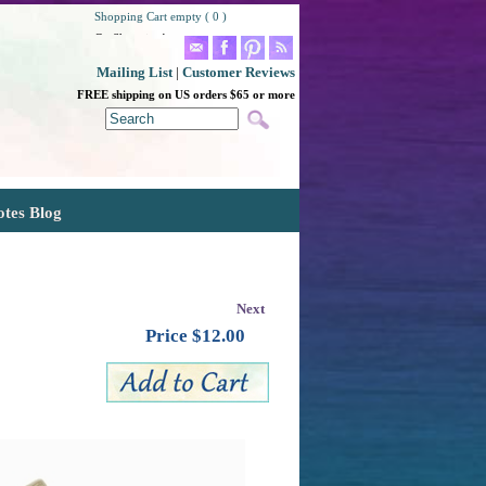
Shopping Cart empty ( 0 )
Go Shopping!
Mailing List
|
Customer Reviews
FREE shipping on US orders $65 or more
otes Blog
Next
Price $
12.00