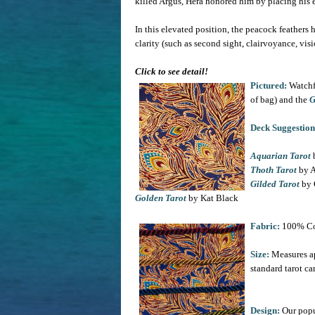
killed Argus, Hera honored him by placing his ey
In this elevated position, the peacock feathers
clarity (such as second sight, clairvoyance, vis
Click to see detail!
Pictured:
Watchf
of bag) and the
G
Deck Suggestion
Aquarian Tarot
b
Thoth Tarot
by A
Gilded Tarot
by 
Golden Tarot
by Kat Black
Fabric:
100% Co
Size:
Measures ap
standard tarot ca
Design:
Our popu