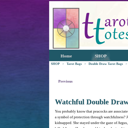
Home
SHOP
SHOP
>
Tarot Bags
>
Double Draw Tarot Bags
>
Previous
Watchful Double Dra
You probably know that peacocks are associated
a symbol of protection through watchfulness? 
kidnapped. She stayed under the gaze of Argus, 