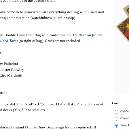
es on the tips of the peacock's tail.
 have come to be associated with everything dealing with vision and
ions) and protection (watchfulness, guardianship).
ul Double Draw Tarot Bag with cards from the
Thoth Tarot
(to left
ilded Tarot
(to right of bag). Cards are not included.
s:
y Palladini
leister Crowley
Ciro Marchetti
tton
Cord
prox. 4-1/2" x 7-1/4" x 1" (approx. 11.4 x 18.4 x 2.5 cm)
Fits most
rd decks (3" x 5" and smaller).
Old Go
Olive 
Royal 
lar and elegant Double Draw Bag design features
squared off