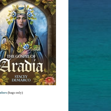
olors
(bags only)