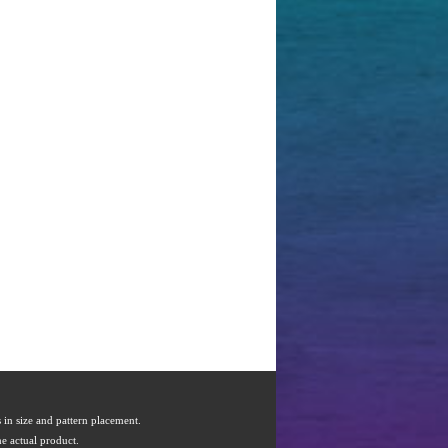
s in size and pattern placement.
e actual product.