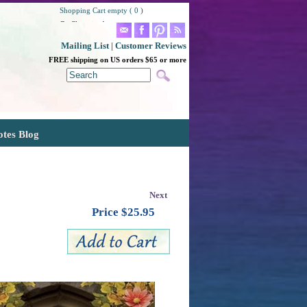
Shopping Cart empty ( 0 )
Go Shopping!
Mailing List
|
Customer Reviews
FREE shipping on US orders $65 or more
otes Blog
Next
Price $
25.95