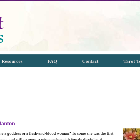
Resources
FAQ
Contact
Tarot T
Manton
she a goddess or a flesh-and-blood woman? To some she was the first
ent, and still to more, a wise teacher with female disciples. A