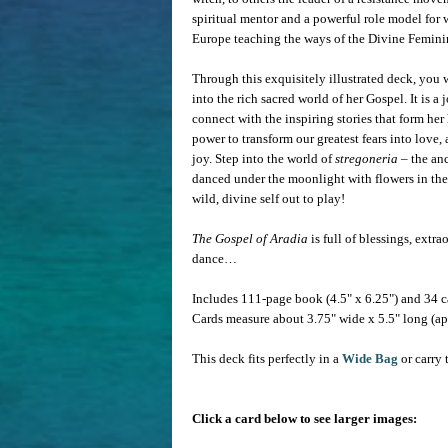
spiritual mentor and a powerful role model for 
Europe teaching the ways of the Divine Femini
Through this exquisitely illustrated deck, you 
into the rich sacred world of her Gospel. It is 
connect with the inspiring stories that form he
power to transform our greatest fears into love
joy. Step into the world of
stregoneria
– the an
danced under the moonlight with flowers in thei
wild, divine self out to play!
The Gospel of Aradia
is full of blessings, ext
dance…
Includes 111-page book (4.5" x 6.25") and 34 c
Cards measure about 3.75" wide x 5.5" long (ap
This deck fits perfectly in a
Wide Bag
or carry 
Click a card below to see larger images: