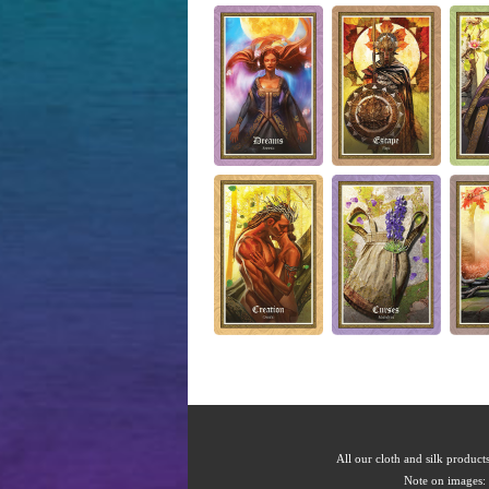
All our cloth and silk products
Note on images: 