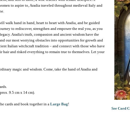
women to aspire to, Aradia traveled throughout medieval Italy and
ne.
will walk hand in hand, heart to heart with Aradia, and be guided
a journey to rediscover, strengthen and empower the real you, as you
r legacy. Aradia's truth, compassion and ancient wisdom have the
, and our most worrying obstacles into opportunities for growth and
cient Italian witchcraft tradition – and connect with those who have
r hair and risked everything to remain true to themselves. Let your
raordinary magic and wisdom. Come, take the hand of Aradia and
ards.
prox. 9.5 cm x 14 cm).
the cards and book together in a
Large Bag
!
See Cord C