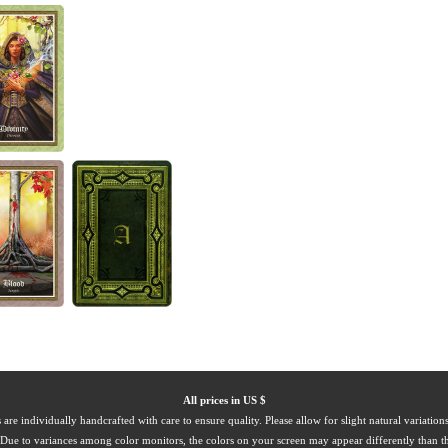
All prices in US $
 are individually handcrafted with care to ensure quality. Please allow for slight natural variation
Due to variances among color monitors, the colors on your screen may appear differently than th