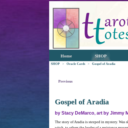
Home
SHOP
SHOP
>
Oracle Cards
>
Gospel of Aradia
Previous
Gospel of Aradia
by Stacy DeMarco, art by Jimmy 
The story of Aradia is steeped in mystery. Was 
witch, to others the leader of a resistance movem