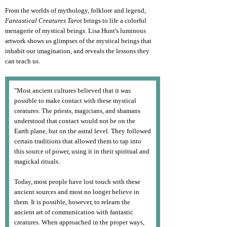
From the worlds of mythology, folklore and legend,
Fantastical Creatures Tarot
brings to life a colorful
menagerie of mystical beings. Lisa Hunt's luminous
artwork shows us glimpses of the mystical beings that
inhabit our imagination, and reveals the lessons they
can teach us.
"Most ancient cultures believed that it was
possible to make contact with these mystical
creatures. The priests, magicians, and shamans
understood that contact would not be on the
Earth plane, but on the astral level. They followed
certain traditions that allowed them to tap into
this source of power, using it in their spiritual and
magickal rituals.
Today, most people have lost touch with these
ancient sources and most no longer believe in
them. It is possible, however, to relearn the
ancient art of communication with fantastic
creatures. When approached in the proper ways,