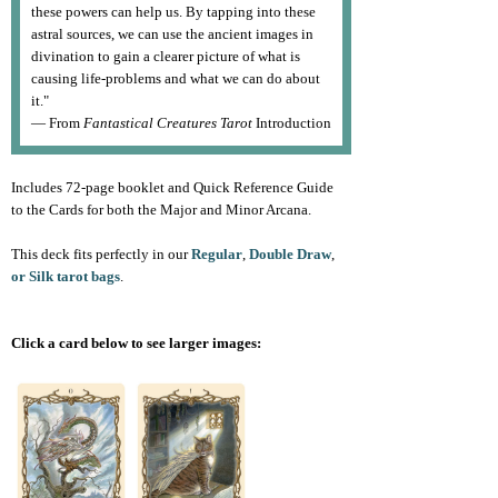
these powers can help us. By tapping into these
astral sources, we can use the ancient images in
divination to gain a clearer picture of what is
causing life-problems and what we can do about
it."
— From
Fantastical Creatures Tarot
Introduction
Includes 72-page booklet and Quick Reference Guide
to the Cards for both the Major and Minor Arcana.
This deck fits perfectly in our
Regular
,
Double Draw
,
or Silk tarot bags
.
Click a card below to see larger images: