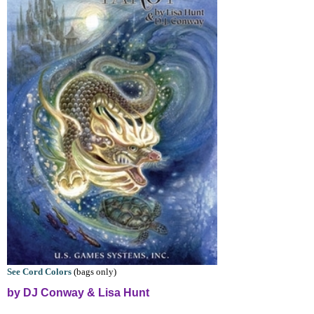
See Cord Colors
(bags only)
by DJ Conway & Lisa Hunt