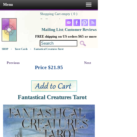
Menu
Shopping Cart empty ( 0 )
Go Shopping!
Mailing List
Customer Reviews
|
FREE shipping on US orders $65 or more
SHOP
>
Tarot Cards
>
Fantastical Creatures Tarot
Previous
Next
Price $
21.95
Fantastical Creatures Tarot