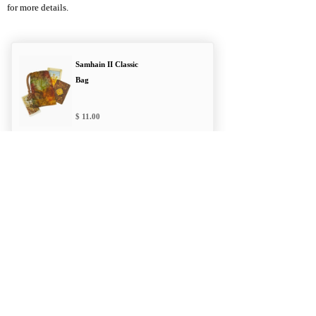
for more details.
Samhain II Classic
Bag
11.00
Branch & Leaf
Double Draw Bag
12.00
Druid's Moon
Double Draw Bag