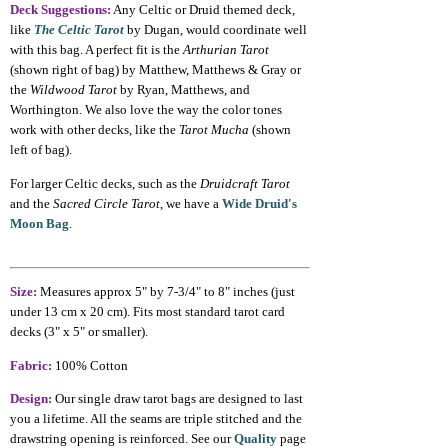
Deck Suggestions:
Any Celtic or Druid themed deck,
like
The Celtic Tarot
by Dugan, would coordinate well
with this bag. A perfect fit is the
Arthurian Tarot
(shown right of bag) by Matthew, Matthews & Gray or
the
Wildwood Tarot
by Ryan, Matthews, and
Worthington. We also love the way the color tones
work with other decks, like the
Tarot Mucha
(shown
left of bag).
For larger Celtic decks, such as the
Druidcraft Tarot
and the
Sacred Circle Tarot
, we have a
Wide Druid's
Moon Bag
.
Size:
Measures approx 5" by 7-3/4" to 8" inches (just
under 13 cm x 20 cm). Fits most standard tarot card
decks (3" x 5" or smaller).
Fabric:
100% Cotton
Design:
Our single draw tarot bags are designed to last
you a lifetime. All the seams are triple stitched and the
drawstring opening is reinforced. See our
Quality
page