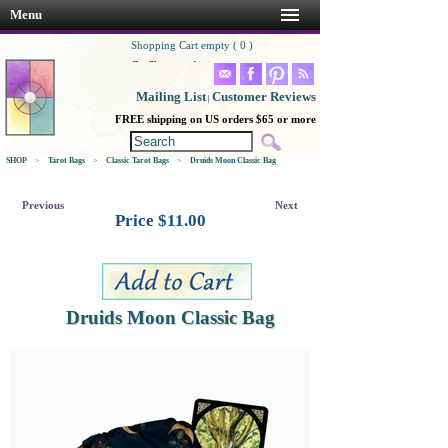
Menu
Shopping Cart empty ( 0 )
Go Shopping!
Mailing List
Customer Reviews
|
FREE shipping on US orders $65 or more
SHOP
>
Tarot Bags
>
Classic Tarot Bags
>
Druids Moon Classic Bag
Previous
Next
Price $
11.00
Druids Moon Classic Bag