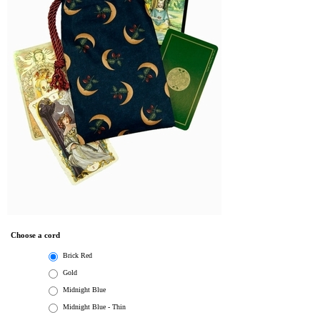
Choose a cord
Brick Red
Gold
Midnight Blue
Midnight Blue - Thin