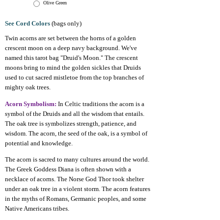
Olive Green
See Cord Colors
(bags only)
Twin acorns are set between the horns of a golden
crescent moon on a deep navy background. We've
named this tarot bag "Druid's Moon." The crescent
moons bring to mind the golden sickles that Druids
used to cut sacred mistletoe from the top branches of
mighty oak trees.
Acorn Symbolism:
In Celtic traditions the acorn is a
symbol of the Druids and all the wisdom that entails.
The oak tree is symbolizes strength, patience, and
wisdom. The acorn, the seed of the oak, is a symbol of
potential and knowledge.
The acorn is sacred to many cultures around the world.
The Greek Goddess Diana is often shown with a
necklace of acorns. The Norse God Thor took shelter
under an oak tree in a violent storm. The acorn features
in the myths of Romans, Germanic peoples, and some
Native Americans tribes.