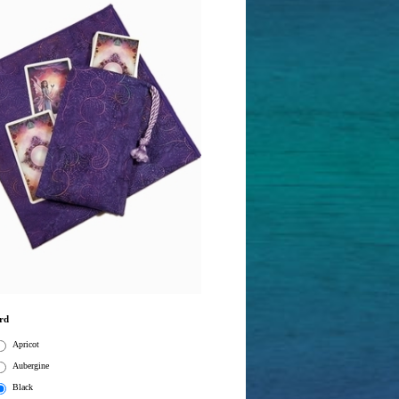
rd
Apricot
Aubergine
Black