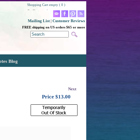
Shopping Cart empty ( 0 )
Go Shopping!
Mailing List
|
Customer Reviews
FREE shipping on US orders $65 or more
otes Blog
Next
Price $
13.00