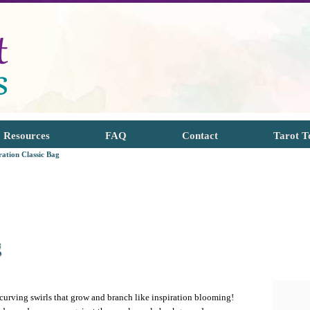
Resources
FAQ
Contact
Tarot T
ration Classic Bag
g
 curving swirls that grow and branch like inspiration blooming!