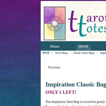
Home
SHOP
SHOP
>
Tarot Bags
>
Classic Tarot Bags
>
Inspi
Previous
Inspiration Classic Ba
ONLY 1 LEFT!
This Inspiration Tarot Bag is covered in gently