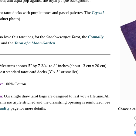
nder, and aqua pop against the royal purple background.
or tarot decks with purple tones and pastel palettes. The
Crystal
oduct photo).
o love this tarot bag for the
Shadowscapes Tarot
, the
Connolly
, and the
Tarot of a Moon Garden
.
Measures approx 5" by 7-3/4" to 8" inches (about 13 cm x 20 cm).
ost standard tarot card decks (3" x 5" or smaller).
c:
100% Cotton
n:
Our single draw tarot bags are designed to last you a lifetime. All
ams are triple stitched and the drawstring opening is reinforced. See
uality
page for more details.
Choose a co