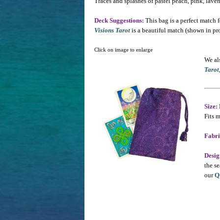
Traces and splashes of pastel peach, pink, lave
Deck Suggestions:
This bag is a perfect match f
Visions Tarot
is a beautiful match (shown in pr
Click on image to enlarge
We als
Tarot
Size:
Fits m
Fabri
Desig
the se
our
Q