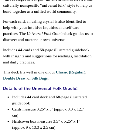
culturally nonspecific “universal folk” style to help us
bond together as a unified world community.
For each card, a healing crystal is also identified to
help with your intuitive inquiries and self-care
practices. The
Universal Folk Oracle
deck guides us to
discover and master our own universe.
Includes 44-cards and 68-page illustrated guidebook
with insights and suggestions for readings, meditation
and daily practices.
This deck fits well in one of our
Classic (Regular)
,
Double Draw
, or
Silk Bags
.
Details of the Universal Folk Oracle:
Includes 44 card deck and 68-page illustrated
guidebook
Cards measure 3.25" x 5" (approx 8.3 x 12.7
cm)
Hardcover box measures 3.5" x 5.25" x 1"
(approx 9 x 13.3 x 2.5 cm)