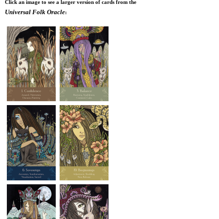
Click an image to see a larger version of cards from the
Universal Folk Oracle
: