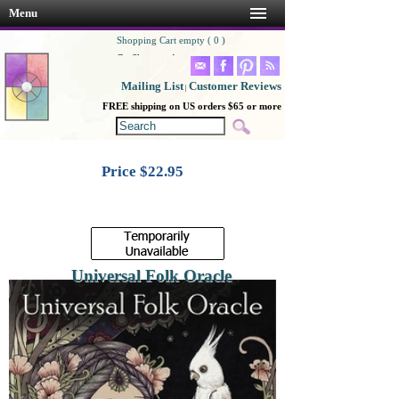
Menu
Shopping Cart empty ( 0 )
Go Shopping!
Mailing List
Customer Reviews
|
FREE shipping on US orders $65 or more
Price $
22.95
Universal Folk Oracle