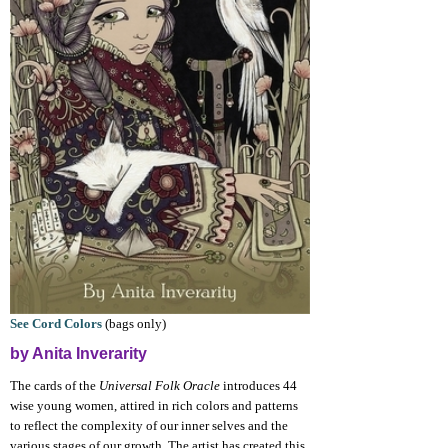
See Cord Colors
(bags only)
by Anita Inverarity
The cards of the
Universal Folk Oracle
introduces 44
wise young women, attired in rich colors and patterns
to reflect the complexity of our inner selves and the
various stages of our growth. The artist has created this