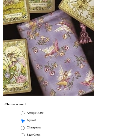
Choose a cord
Antique Rose
Apricot
Champagne
Sage Green