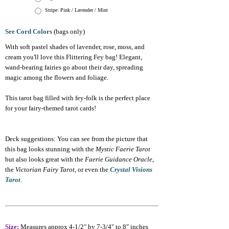
Stripe: Pink / Lavender / Mint
See Cord Colors
(bags only)
With soft pastel shades of lavender, rose, moss, and
cream you'll love this Flittering Fey bag! Elegant,
wand-bearing fairies go about their day, spreading
magic among the flowers and foliage.
This tarot bag filled with fey-folk is the perfect place
for your fairy-themed tarot cards!
Deck suggestions: You can see from the picture that
this bag looks stunning with the
Mystic Faerie Tarot
but also looks great with the
Faerie Guidance Oracle
,
the
Victorian Fairy Tarot
, or even the
Crystal Visions
Tarot
.
Size:
Measures approx 4-1/2" by 7-3/4" to 8" inches