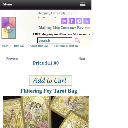
Menu
Shopping Cart empty ( 0 )
Go Shopping!
Mailing List
Customer Reviews
|
FREE shipping on US orders $65 or more
SHOP
>
Tarot Bags
>
Classic Tarot Bags
>
Flittering Fey Tarot Bag
Previous
Next
Price $
11.00
Flittering Fey Tarot Bag