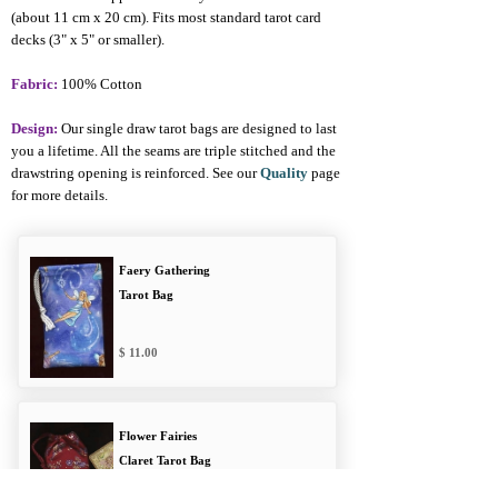
(about 11 cm x 20 cm). Fits most standard tarot card
decks (3" x 5" or smaller).
Fabric:
100% Cotton
Design:
Our single draw tarot bags are designed to last
you a lifetime. All the seams are triple stitched and the
drawstring opening is reinforced. See our
Quality
page
for more details.
Faery Gathering
Tarot Bag
11.00
Flower Fairies
Claret Tarot Bag